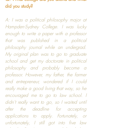
did you study?
A: I was a political philosophy major at 
Hampden-Sydney College
. I was lucky 
enough to write a paper with a professor 
that was published in a political 
philosophy journal while an undergrad. 
My original plan was to go to graduate 
school and get my doctorate in political 
philosophy and probably become a 
professor. However, my father, the farmer 
and entrepreneur, wondered if I could 
really make a good living that way, so he 
encouraged me to go to law school. I 
didn’t really want to go, so I waited until 
after the deadline for accepting 
applications to apply. Fortunately, or 
unfortunately, I still got into five law 