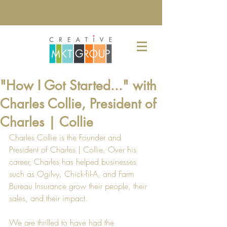
"How I Got Started..." with
Charles Collie, President of
Charles | Collie
Charles Collie is the Founder and 
President of 
Charles | Collie
. Over his 
career, Charles has helped businesses 
such as 
Ogilvy
, 
Chick-fil-A
, and 
Farm 
Bureau Insurance
 grow their people, their 
sales, and their impact.
We are thrilled to have had the 