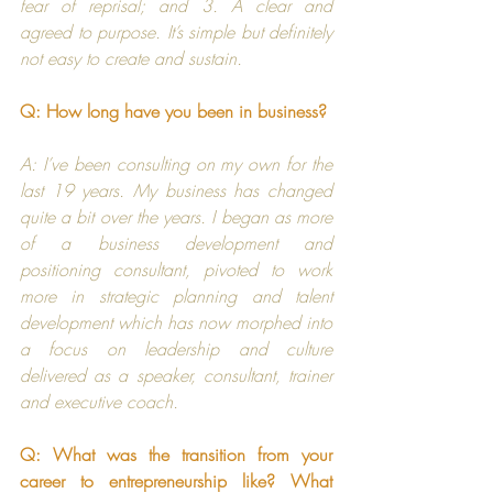
fear of reprisal; and 3. A clear and 
agreed to purpose. It’s simple but definitely 
not easy to create and sustain.
Q: How long have you been in business?
A: I’ve been consulting on my own for the 
last 19 years. My business has changed 
quite a bit over the years. I began as more 
of a business development and 
positioning consultant, pivoted to work 
more in strategic planning and talent 
development which has now morphed into 
a focus on leadership and culture 
delivered as a speaker, consultant, trainer 
and executive coach.
Q: What was the transition from your 
career to entrepreneurship like? What 