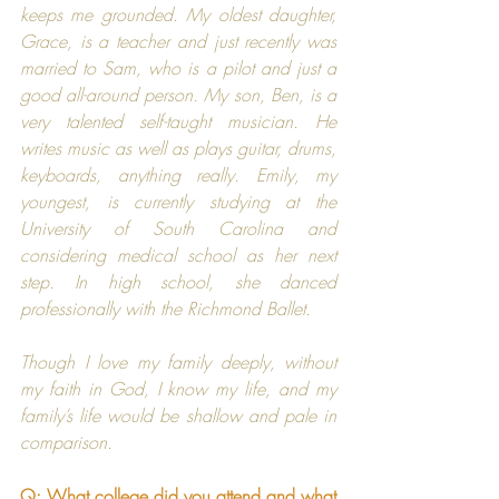
keeps me grounded. My oldest daughter, 
Grace, is a teacher and just recently was 
married to Sam, who is a pilot and just a 
good all-around person. My son, Ben, is a 
very talented self-taught musician. He 
writes music as well as plays guitar, drums, 
keyboards, anything really. Emily, my 
youngest, is currently studying at the 
University of South Carolina and 
considering medical school as her next 
step. In high school, she danced 
professionally with the Richmond Ballet.
Though I love my family deeply, without 
my faith in God, I know my life, and my 
family’s life would be shallow and pale in 
comparison.​
Q: What college did you attend and what 