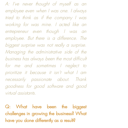
A: I’ve never thought of myself as an 
employee even when I was one. I always 
tried to think as if the company I was 
working for was mine. I acted like an 
entrepreneur even though I was an 
employee. But there is a difference. The 
biggest surprise was not really a surprise. 
Managing the administrative side of the 
business has always been the most difficult 
for me and sometimes I neglect to 
prioritize it because it isn’t what I am 
necessarily passionate about. Thank 
goodness for good software and good 
virtual assistants.
Q: What have been the biggest 
challenges in growing the business? What 
have you done differently as a result?