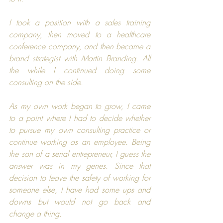
I took a position with a sales training 
company, then moved to a healthcare 
conference company, and then became a 
brand strategist with 
Martin Branding
. All 
the while I continued doing some 
consulting on the side.
As my own work began to grow, I came 
to a point where I had to decide whether 
to pursue my own consulting practice or 
continue working as an employee. Being 
the son of a serial entrepreneur, I guess the 
answer was in my genes. Since that 
decision to leave the safety of working for 
someone else, I have had some ups and 
downs but would not go back and 
change a thing.