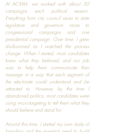
At ACMM, we worked with about 30 
campaigns each political season. 
Everything from city council races to state 
legislature and governors races to 
congressional campaigns and one 
presidential campaign. Over time, I grew 
disillusioned as I watched the process 
change. When I started, most candidates 
knew what they believed, and our job 
was to help them communicate their 
message in a way that each segment of 
the electorate could understand and be 
attracted to. However, by the time I 
abandoned politics, most candidates were 
using micro-targeting to tell them what they 
should believe and stand for.
Around this time, I started my own study of 
branding and the essential need to build 