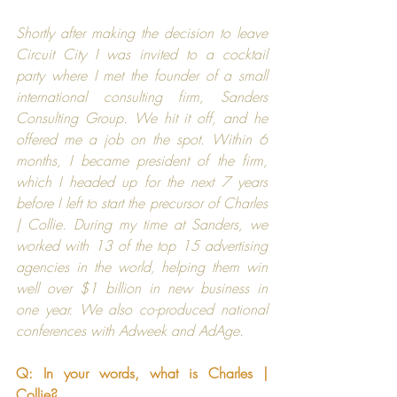
Shortly after making the decision to leave 
Circuit City
 I was invited to a cocktail 
party where I met the founder of a small 
international consulting firm, 
Sanders 
Consulting Group
. We hit it off, and he 
offered me a job on the spot. Within 6 
months, I became president of the firm, 
which I headed up for the next 7 years 
before I left to start the precursor of 
Charles 
| Collie
. During my time at 
Sanders
, we 
worked with 13 of the top 15 advertising 
agencies in the world, helping them win 
well over $1 billion in new business in 
one year. We also co-produced national 
conferences with 
Adweek
 and 
AdAge
.
Q: In your words, what is 
Charles | 
Collie
?