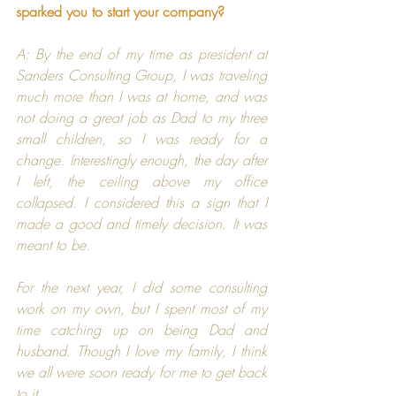
sparked you to start your company?
A: By the end of my time as president at 
Sanders Consulting Group
, I was traveling 
much more than I was at home, and was 
not doing a great job as Dad to my three 
small children, so I was ready for a 
change. Interestingly enough, the day after 
I left, the ceiling above my office 
collapsed. I considered this a sign that I 
made a good and timely decision. It was 
meant to be.
For the next year, I did some consulting 
work on my own, but I spent most of my 
time catching up on being Dad and 
husband. Though I love my family, I think 
we all were soon ready for me to get back 
to it.