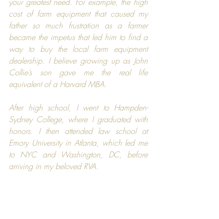
your greatest need. For example, the high 
cost of farm equipment that caused my 
father so much frustration as a farmer 
became the impetus that led him to find a 
way to buy the local farm equipment 
dealership. I believe growing up as John 
Collie’s son gave me the real life 
equivalent of a 
Harvard MBA
.
After high school, I went to 
Hampden-
Sydney College,
 where I graduated with 
honors. I then attended law school at 
Emory University
 in Atlanta, which led me 
to NYC and Washington, DC, before 
arriving in my beloved RVA.