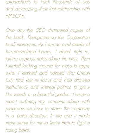
spreadsheets to track thousands of ads 
and developing their first relationship with 
NASCAR
.
One day the CEO distributed copies of 
the book, 
Reengineering the Corporation
to all managers. As I am an avid reader of 
business-related books, I dived right in, 
taking copious notes along the way. Then 
I started looking around for ways to apply 
what I learned and noticed that 
Circuit 
City
 had lost its focus and had allowed 
inefficiency and internal politics to grow 
like weeds in a beautiful garden. I wrote a 
report outlining my concerns along with 
proposals on how to move the company 
in a better direction. In the end it made 
more sense for me to leave than to fight a 
losing battle.