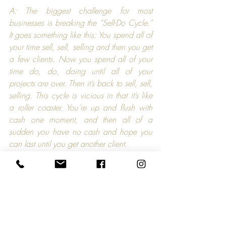
A: The biggest challenge for most 
businesses is breaking the “Sell-Do Cycle.” 
It goes something like this: You spend all of 
your time sell, sell, selling and then you get 
a few clients. Now you spend all of your 
time do, do, doing until all of your 
projects are over. Then it’s back to sell, sell, 
selling. This cycle is vicious in that it’s like 
a roller coaster. You’re up and flush with 
cash one moment, and then all of a 
sudden you have no cash and hope you 
can last until you get another client.
The answer for me was to create an easy 
to maintain system that consistently builds 
relationships with a large number of 
qualified prospects so that I always have 
new clients in the wings. I’ve done this 