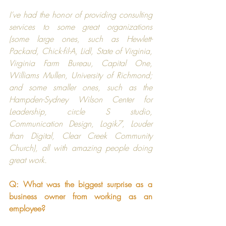
I’ve had the honor of providing consulting 
services to some great organizations 
(some large ones, such as 
Hewlett-
Packard
, 
Chick-fil-A
, 
Lidl
, 
State of Virginia
, 
Virginia Farm Bureau
, 
Capital One
, 
Williams Mullen
, 
University of Richmond
; 
and some smaller ones, such as the 
Hampden-Sydney Wilson Center for 
Leadership
, 
circle S studio
, 
Communication Design
, 
Logik7
, 
Louder 
than Digital
, 
Clear Creek Community 
Church
), all with amazing people doing 
great work.
Q: What was the biggest surprise as a 
business owner from working as an 
employee?