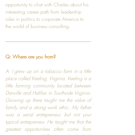
opportunity to chat with Charles about his 
interesting career path from leadership 
roles in politics to corporate America to 
the world of business consulting.
Q: Where are you from?
A: I grew up on a tobacco farm in a little 
place called Keeling, Virginia. Keeling is a 
little farming community located between 
Danville and Halifax in Southside Virginia. 
Growing up there taught me the value of 
family and a strong work ethic. My father 
was a serial entrepreneur, but not your 
typical entrepreneur. He taught me that the 
greatest opportunities often come from 