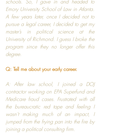
schools. So, I gave in and headed to 
Emory University School of Law
 in Atlanta. 
A few years later, once I decided not to 
pursue a legal career, I decided to get my 
master’s in political science at the 
University of Richmond
. I guess I broke the 
program since they no longer offer this 
degree.
Q: Tell me about your early career.
A: After law school, I joined a 
DOJ
contractor working on EPA Superfund and 
Medicare fraud cases. Frustrated with all 
the bureaucratic red tape and feeling I 
wasn’t making much of an impact, I 
jumped from the frying pan into the fire by 
joining a political consulting firm.