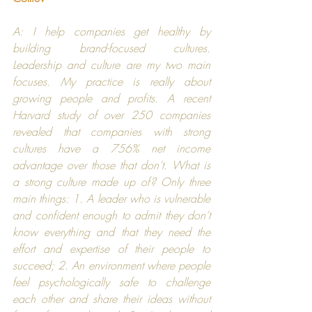
A: I help companies get healthy by 
building brand-focused cultures. 
Leadership and culture are my two main 
focuses. My practice is really about 
growing people and profits. A recent 
Harvard
 study of over 250 companies 
revealed that companies with strong 
cultures have a 756% net income 
advantage over those that don’t. What is 
a strong culture made up of? Only three 
main things: 1. A leader who is vulnerable 
and confident enough to admit they don’t 
know everything and that they need the 
effort and expertise of their people to 
succeed; 2. An environment where people 
feel psychologically safe to challenge 
each other and share their ideas without 