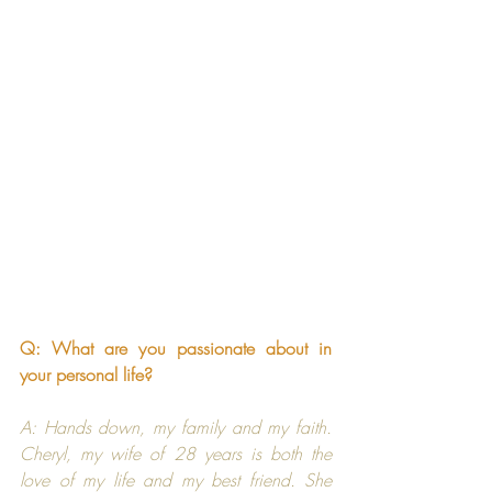
Q: What are you passionate about in 
your personal life?
A: Hands down, my family and my faith. 
Cheryl, my wife of 28 years is both the 
love of my life and my best friend. She 