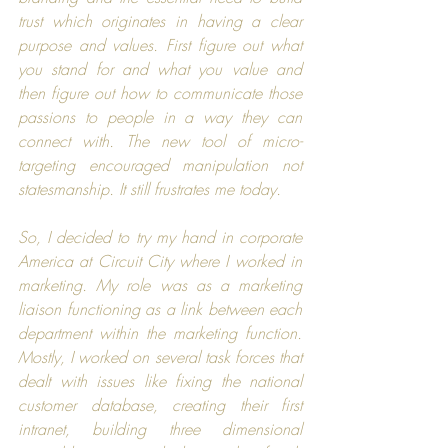
trust which originates in having a clear 
purpose and values. First figure out what 
you stand for and what you value and 
then figure out how to communicate those 
passions to people in a way they can 
connect with. The new tool of micro-
targeting encouraged manipulation not 
statesmanship. It still frustrates me today.
So, I decided to try my hand in corporate 
America at 
Circuit City
 where I worked in 
marketing. My role was as a marketing 
liaison functioning as a link between each 
department within the marketing function. 
Mostly, I worked on several task forces that 
dealt with issues like fixing the national 
customer database, creating their first 
intranet, building three dimensional 