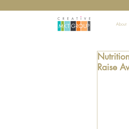
About
Nutritio
Raise A