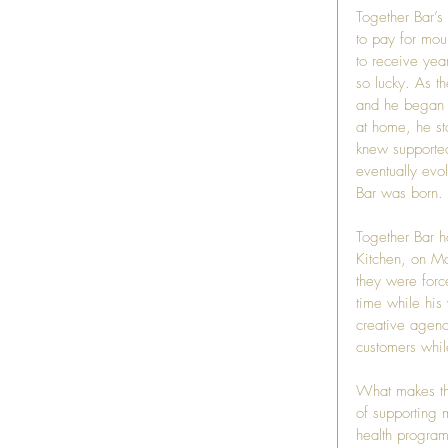
Together Bar’s 
to pay for mou
to receive year
so lucky. As t
and he began t
at home, he st
knew supported 
eventually evo
Bar was born.
Together Bar h
Kitchen
, on Ma
they were forc
time while his
creative agenc
customers whil
What makes thi
of supporting m
health program