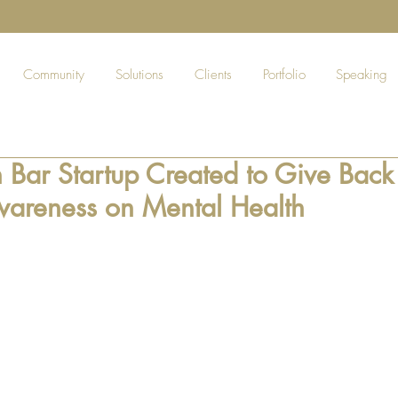
Community
Solutions
Clients
Portfolio
Speaking
n Bar Startup Created to Give Bac
wareness on Mental Health