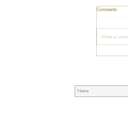
Comments
Write a comm