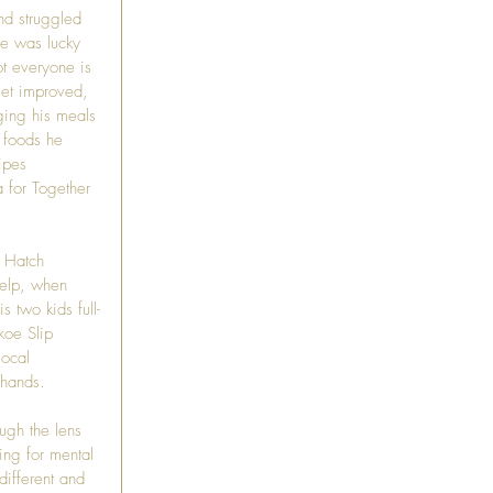
d struggled 
He was lucky 
ot everyone is 
iet improved, 
ging his meals 
 foods he 
ipes 
 for Together 
 
Hatch 
help, when 
 two kids full-
koe Slip 
local 
 hands.
ugh the lens 
ing for mental 
different and 