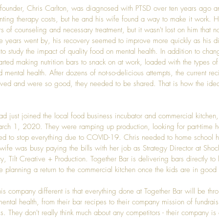
founder, 
Chris Carlton
, was diagnosed with PTSD over ten years ago an
nting therapy costs, but he and his wife found a way to make it work. 
s of counseling and necessary treatment, but it wasn't lost on him that n
he years went by, his recovery seemed to improve more quickly as his d
o study the impact of quality food on mental health. In addition to chan
arted making nutrition bars to snack on at work, loaded with the types of
mental health. After dozens of not-so-delicious attempts, the current rec
lved and were so good, they needed to be shared. That is how the idea
ad just joined the local food business incubator and commercial kitchen,
rch 1, 2020. They were ramping up production, looking for part-time 
ed to stop everything due to COVID-19. Chris needed to home school his
 wife was busy paying the bills with her job as Strategy Director at Shoc
y, 
Tilt Creative + Production
. Together Bar is delivering bars directly to 
e planning a return to the commercial kitchen once the kids are in good
s company different is that everything done at Together Bar will be thro
ental health, from their bar recipes to their company mission of fundrais
s. They don't really think much about any competitors - their company is 