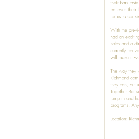
their bars tas
believes their 
for us to coexis
With the previ
had an excitin
sales and a dir
currently re-e
will make it wo
The way they w
Richmond commu
they can, but u
Together Bar s
jump in and he
programs. Any 
Location: Rich