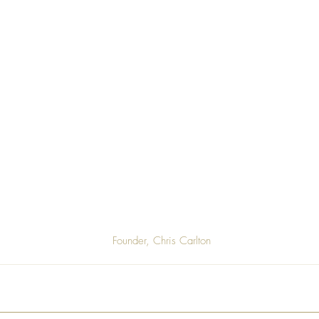
 Founder, Chris Carlton