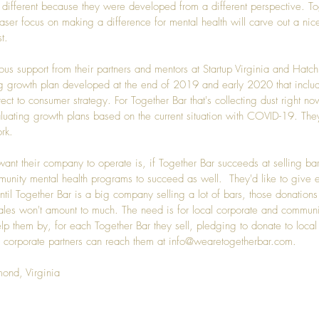
te different because they were developed from a different perspective. To
laser focus on making a difference for mental health will carve out a nice 
t.
ous support from their partners and mentors at 
Startup Virginia
 and 
Hatch
g growth plan developed at the end of 2019 and early 2020 that includ
ect to consumer strategy. For Together Bar that's collecting dust right now
valuating growth plans based on the current situation with COVID-19. The
rk.
ant their company to operate is, if Together Bar succeeds at selling bar
nity mental health programs to succeed as well.  They'd like to give e
ntil Together Bar is a big company selling a lot of bars, those donations
ales won't amount to much. The need is for local corporate and communit
lp them by, for each Together Bar they sell, pledging to donate to local
corporate partners can reach them at 
info@wearetogetherbar.com
. 
mond, Virginia