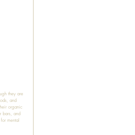
ough they are 
oods, and 
heir organic 
ir bars, and 
 for mental 