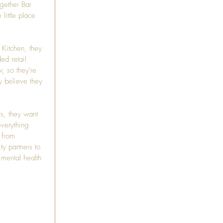
gether Bar 
little place 
 Kitchen
, they 
ed retail 
, so they're 
y believe they 
s, they want 
verything 
 from 
y partners to 
 mental health 