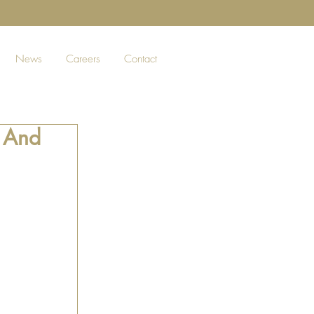
News
Careers
Contact
k And