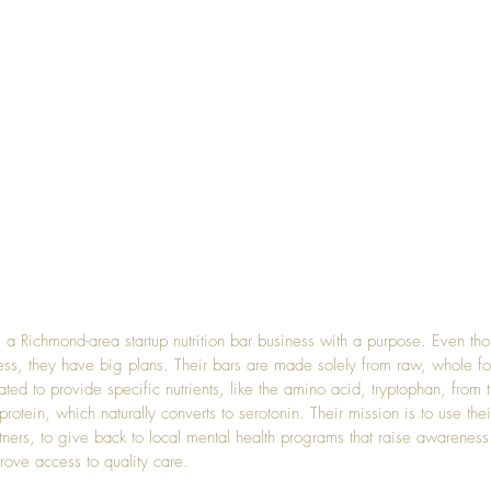
s a Richmond-area startup nutrition bar business with a purpose. Even th
ss, they have big plans. Their bars are made solely from raw, whole f
ed to provide specific nutrients, like the amino acid, tryptophan, from t
otein, which naturally converts to serotonin. Their mission is to use the
rtners, to give back to local mental health programs that raise awareness
rove access to quality care.