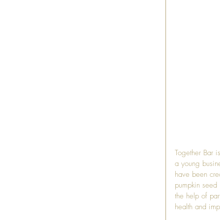
Together Bar
 i
a young busine
have been creat
pumpkin seed pr
the help of pa
health and imp