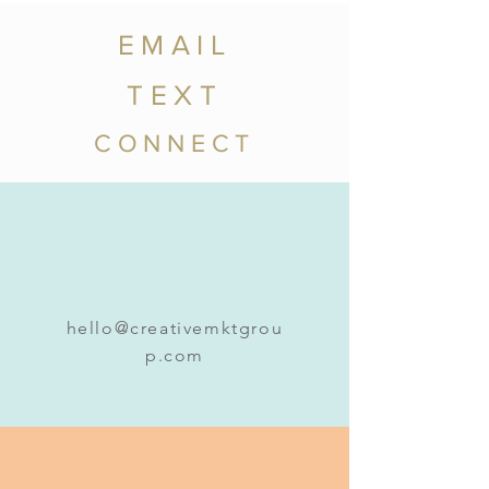
EMAIL
TEXT
CONNECT
hello@creativemktgrou
p.com