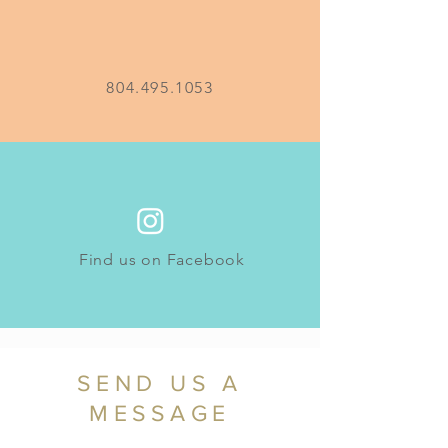
804.495.1053
Find us on Facebook
SEND US A
MESSAGE