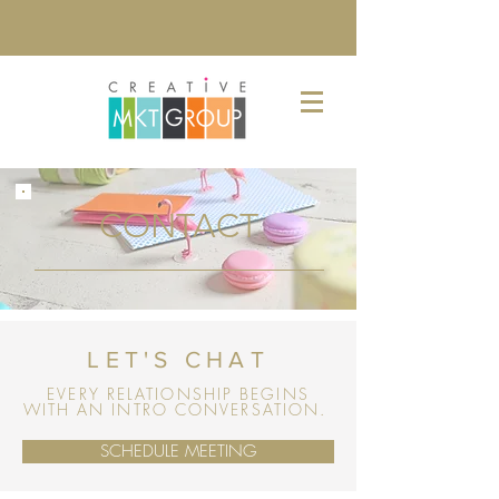
CONTACT
LET'S CHAT
EVERY RELATIONSHIP BEGINS
WITH AN INTRO CONVERSATION.
SCHEDULE MEETING