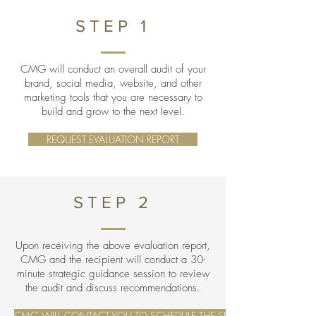
STEP 1
CMG will conduct an overall audit of your
brand, social media, website, and other
marketing tools that you are necessary to
build and grow to the next level.
REQUEST EVALUATION REPORT
STEP 2
Upon receiving the above evaluation report,
CMG and the recipient will conduct a 30-
minute strategic guidance session to review
the audit and discuss recommendations.
CMG WILL CONTACT YOU TO SCHEDULE THE SESSION