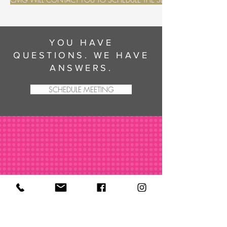
YOU HAVE
QUESTIONS. WE HAVE
ANSWERS.
SCHEDULE MEETING