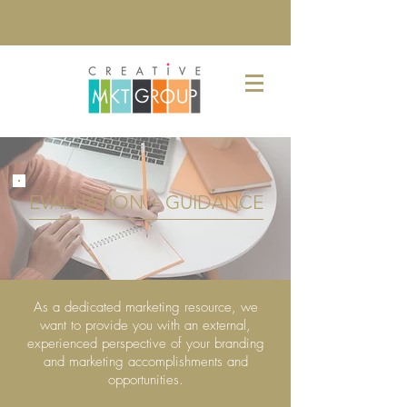
EVALUATION + GUIDANCE
As a dedicated marketing resource, we
want to provide you with an external,
experienced perspective of your branding
and marketing accomplishments and
opportunities.