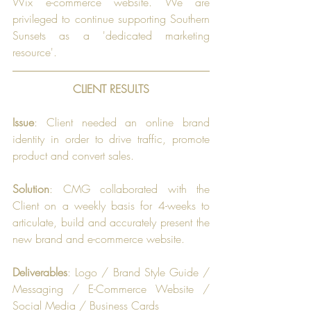
Wix e-commerce website. We are 
privileged to continue supporting Southern 
Sunsets as a 'dedicated marketing 
resource'.
CLIENT RESULTS
Issue
: Client needed an online brand 
identity in order to drive traffic, promote 
product and convert sales.
Solution
: CMG collaborated with the 
Client on a weekly basis for 4-weeks to 
articulate, build and accurately present the 
new brand and e-commerce website.
Deliverables
: Logo / Brand Style Guide / 
Messaging / E-Commerce Website / 
Social Media / Business Cards