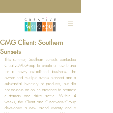
CMG Client: Southern
Sunsets
This summer, Southern Sunsets contacted 
CreativeMktGroup to create a new brand 
for a newly established business. The 
owner had multiple events planned and a 
substantial inventory of products, but did 
not possess an online presence to promote 
customers and drive traffic. Within 4 
weeks, the Client and CreativeMktGroup 
developed a new brand identity and a 