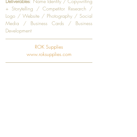
Deliverables
: Name Identity / Copywriting 
+ Storytelling / Competitor Research / 
Logo / Website / Photography / Social 
Media / Business Cards / Business 
Development
ROK Supplies
www.roksupplies.com