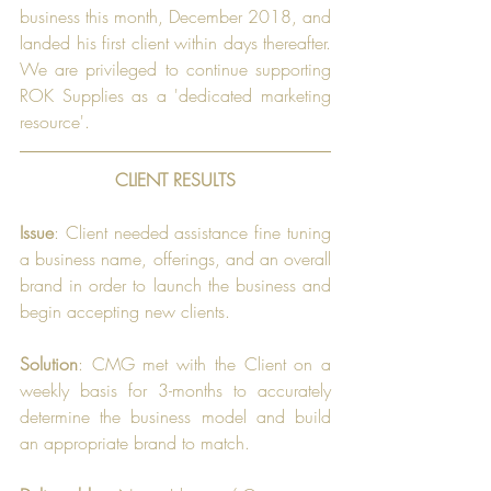
business this month, December 2018, and 
landed his first client within days thereafter. 
We are privileged to continue supporting 
ROK Supplies as a 'dedicated marketing 
resource'.
CLIENT RESULTS
Issue
: Client needed assistance fine tuning 
a business name, offerings, and an overall 
brand in order to launch the business and 
begin accepting new clients.
Solution
: CMG met with the Client on a 
weekly basis for 3-months to accurately 
determine the business model and build 
an appropriate brand to match.