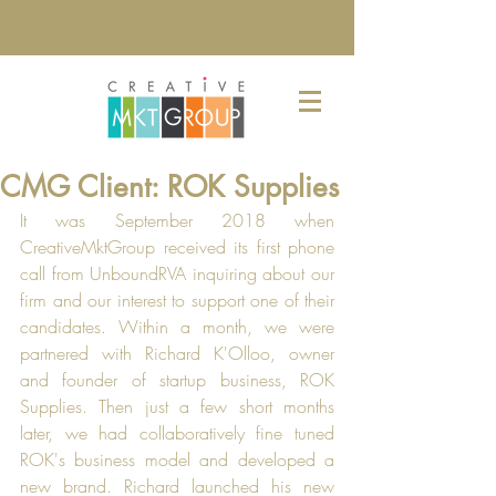
CMG Client: ROK Supplies
It was September 2018 when 
CreativeMktGroup received its first phone 
call from UnboundRVA inquiring about our 
firm and our interest to support one of their 
candidates. Within a month, we were 
partnered with Richard K'Olloo, owner 
and founder of startup business, ROK 
Supplies. Then just a few short months 
later, we had collaboratively fine tuned 
ROK's business model and developed a 
new brand. Richard launched his new 