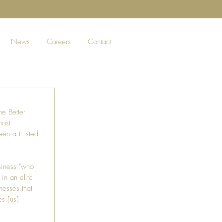
News
Careers
Contact
he Better 
most 
een a trusted 
siness "who 
in an elite 
nesses that 
es [us] 