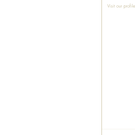
Visit our profi