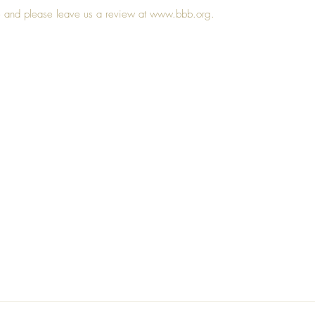
le and please leave us a review at 
www.bbb.org
. 