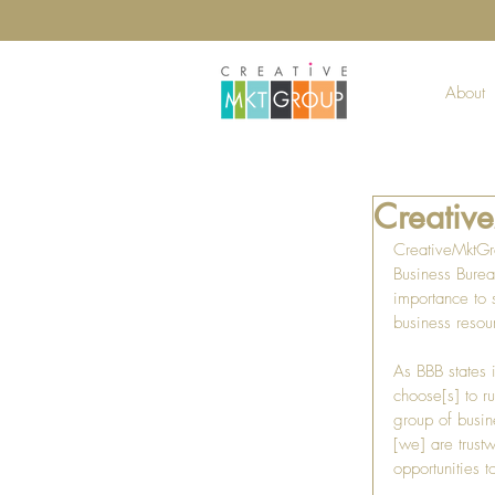
About
Creativ
CreativeMktGro
Business Burea
importance to 
business resou
As BBB states 
choose[s] to ru
group of busine
[we] are trust
opportunities t