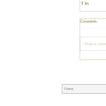
Comments
Write a comm