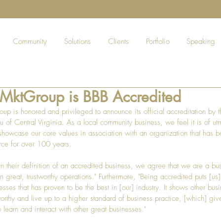
Community
Solutions
Clients
Portfolio
Speaking
eMktGroup is BBB Accredited
up is honored and privileged to announce its official accreditation by t
u of Central Virginia. As a local community business, we feel it is of ut
showcase our core values in association with an organization that has b
rce for over 100 years.
in their definition of an accredited business, we agree that we are a bu
n great, trustworthy operations." Furthermore, "Being accredited puts [us] 
sses that has proven to be the best in [our] industry. It shows other busi
worthy and live up to a higher standard of business practice, [which] giv
o learn and interact with other great businesses."