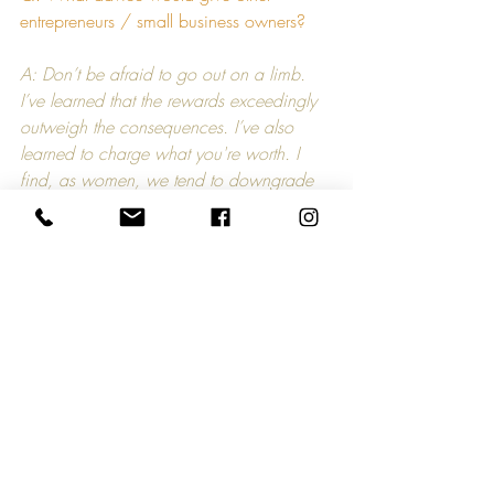
entrepreneurs / small business owners?
A: Don’t be afraid to go out on a limb. 
I’ve learned that the rewards exceedingly 
outweigh the consequences. I’ve also 
learned to charge what you're worth. I 
find, as women, we tend to downgrade 
our accomplishments and achievements 
and ultimately realize our full worth.
Q: What are your plans for the future?
A: I’ve been thinking about going back to 
school and getting my MBA, but I’m open 
to all possibilities.
“How I Got Started...” is a blog series that 