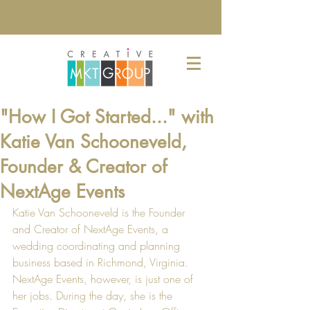
"How I Got Started..." with
Katie Van Schooneveld,
Founder & Creator of
NextAge Events
Katie Van Schooneveld is the Founder 
and Creator of 
NextAge Events
, a 
wedding coordinating and planning 
business based in Richmond, Virginia. 
NextAge Events, however, is just one of 
her jobs. During the day, she is the 