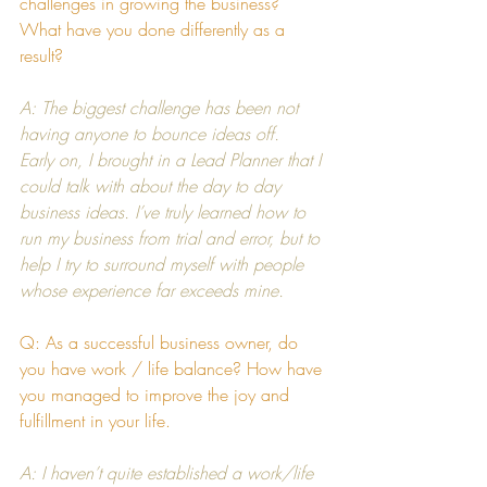
challenges in growing the business? 
What have you done differently as a 
result?
A: The biggest challenge has been not 
having anyone to bounce ideas off.  
Early on, I brought in a Lead Planner that I 
could talk with about the day to day 
business ideas. I’ve truly learned how to 
run my business from trial and error, but to 
help I try to surround myself with people 
whose experience far exceeds mine.
Q: As a successful business owner, do 
you have work / life balance? How have 
you managed to improve the joy and 
fulfillment in your life.
A: I haven’t quite established a work/life 