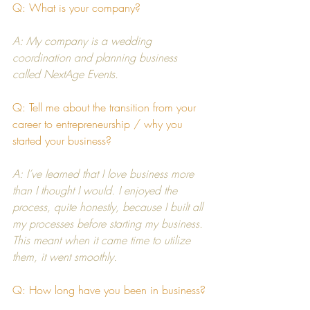
Q: What is your company?
A: My company is a wedding 
coordination and planning business 
called 
NextAge Events
. 
Q: Tell me about the transition from your 
career to entrepreneurship / why you 
started your business?
A: I’ve learned that I love business more 
than I thought I would. I enjoyed the 
process, quite honestly, because I built all 
my processes before starting my business. 
This meant when it came time to utilize 
them, it went smoothly.
Q: How long have you been in business?