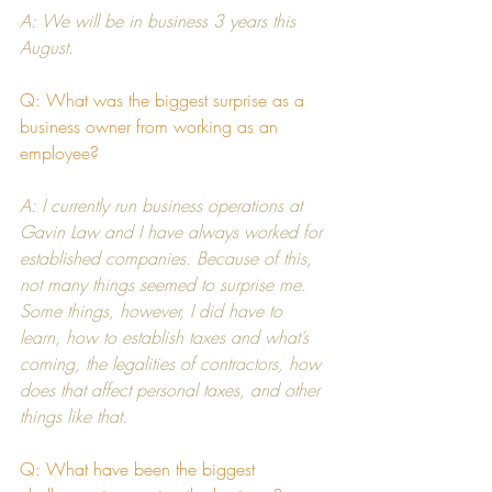
A: We will be in business 3 years this 
August.
Q: What was the biggest surprise as a 
business owner from working as an 
employee?
A: I currently run business operations at 
Gavin Law
 and I have always worked for 
established companies. Because of this, 
not many things seemed to surprise me. 
Some things, however, I did have to 
learn, how to establish taxes and what’s 
coming, the legalities of contractors, how 
does that affect personal taxes, and other 
things like that.
Q: What have been the biggest 