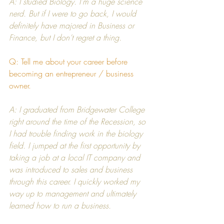
A: I studied Biology. I’m a huge science 
nerd. But if I were to go back, I would 
definitely have majored in Business or 
Finance, but I don’t regret a thing.
Q: Tell me about your career before 
becoming an entrepreneur / business 
owner.
A: I graduated from 
Bridgewater College
right around the time of the Recession, so 
I had trouble finding work in the biology 
field. I jumped at the first opportunity by 
taking a job at a local IT company and 
was introduced to sales and business 
through this career. I quickly worked my 
way up to management and ultimately 
learned how to run a business.