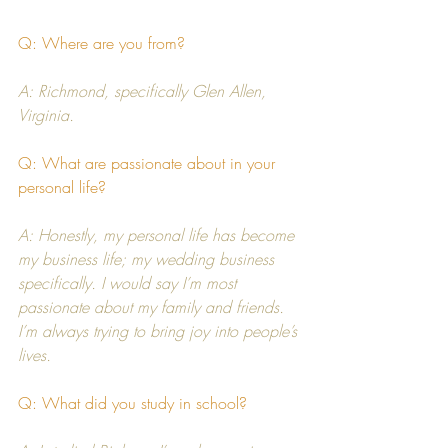
Q: Where are you from?
A: Richmond, specifically Glen Allen, 
Virginia.
Q: What are passionate about in your 
personal life?
A: Honestly, my personal life has become 
my business life; my wedding business 
specifically. I would say I’m most 
passionate about my family and friends. 
I’m always trying to bring joy into people’s 
lives.
Q: What did you study in school?