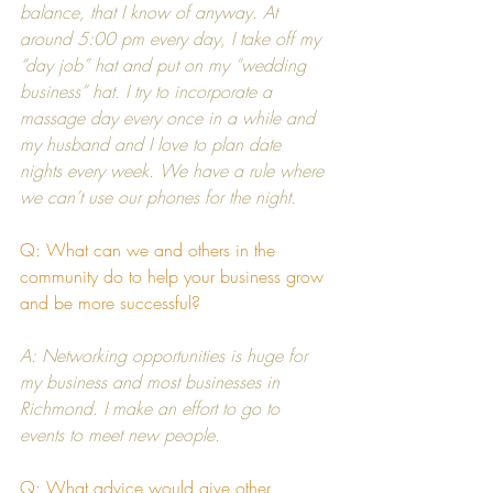
balance, that I know of anyway. At 
around 5:00 pm every day, I take off my 
“day job” hat and put on my “wedding 
business” hat. I try to incorporate a 
massage day every once in a while and 
my husband and I love to plan date 
nights every week. We have a rule where 
we can’t use our phones for the night.
Q: What can we and others in the 
community do to help your business grow 
and be more successful?
A: Networking opportunities is huge for 
my business and most businesses in 
Richmond. I make an effort to go to 
events to meet new people.
Q: What advice would give other 