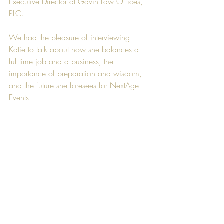
Executive Director
 at 
Gavin Law Offices, 
PLC
.
We had the pleasure of interviewing 
Katie to talk about how she balances a 
full-time job and a business, the 
importance of preparation and wisdom, 
and the future she foresees for 
NextAge 
Events
.