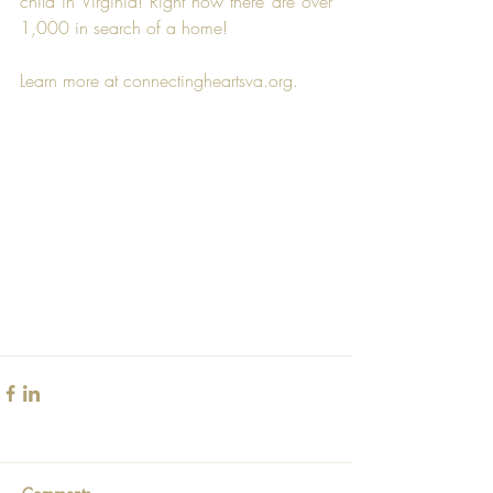
child in Virginia! Right now there are over 
1,000 in search of a home!
Learn more at connectingheartsva.org.