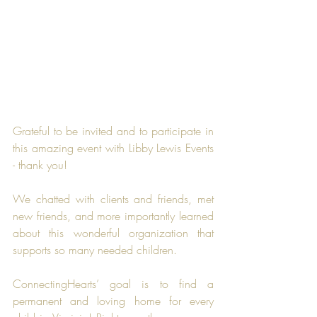
Grateful to be invited and to participate in 
this amazing event with Libby Lewis Events 
- thank you!
We chatted with clients and friends, met 
new friends, and more importantly learned 
about this wonderful organization that 
supports so many needed children.
ConnectingHearts’ goal is to find a 
permanent and loving home for every 