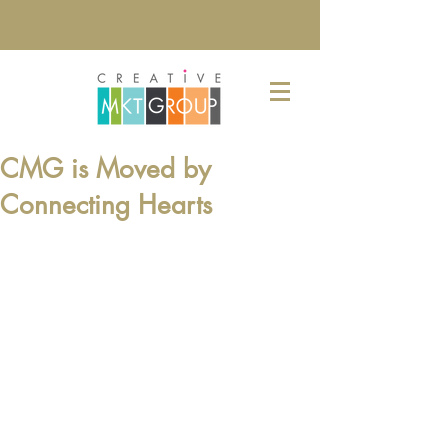
CMG is Moved by
Connecting Hearts