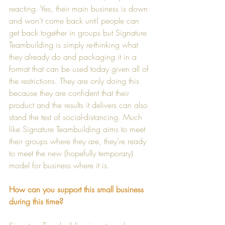
reacting. Yes, their main business is down 
and won’t come back until people can 
get back together in groups but Signature 
Teambuilding is simply re-thinking what 
they already do and packaging it in a 
format that can be used today given all of 
the restrictions. They are only doing this 
because they are confident that their 
product and the results it delivers can also 
stand the test of social-distancing. Much 
like Signature Teambuilding aims to meet 
their groups where they are, they’re ready 
to meet the new (hopefully temporary) 
model for business where it is.
How can you support this small business 
during this time?