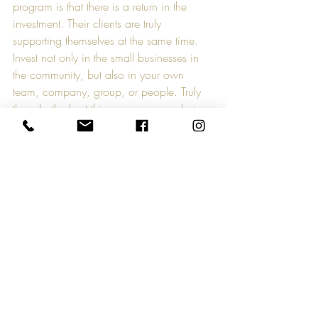
program is that there is a return in the 
investment. Their clients are truly 
supporting themselves at the same time. 
Invest not only in the small businesses in 
the community, but also in your own 
team, company, group, or people. Truly 
though, the best thing anyone can do in 
the current business climate is to support 
small business by spreading the word and 
talking about it. Sure, if you have a need 
and can support them yourself, do it. If 
you can’t, spread the word because there 
is always someone looking for it and 
can’t find it no matter what it is. For more 
information on Signature Teambuilding, 
visit their website at 
www.signatureteambuilding.com
.
CreativeMktGroup is known for 