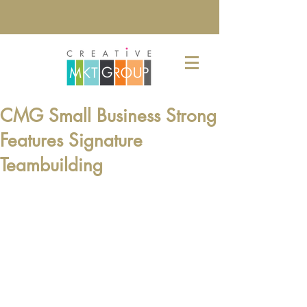
CMG Small Business Strong
Features Signature
Teambuilding