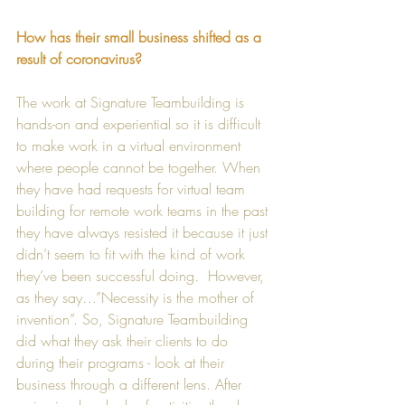
How has their small business shifted as a 
result of coronavirus?
The work at Signature Teambuilding is 
hands-on and experiential so it is difficult 
to make work in a virtual environment 
where people cannot be together. When 
they have had requests for virtual team 
building for remote work teams in the past 
they have always resisted it because it just 
didn’t seem to fit with the kind of work 
they’ve been successful doing.  However, 
as they say…”Necessity is the mother of 
invention”. So, Signature Teambuilding 
did what they ask their clients to do 
during their programs - look at their 
business through a different lens. After 