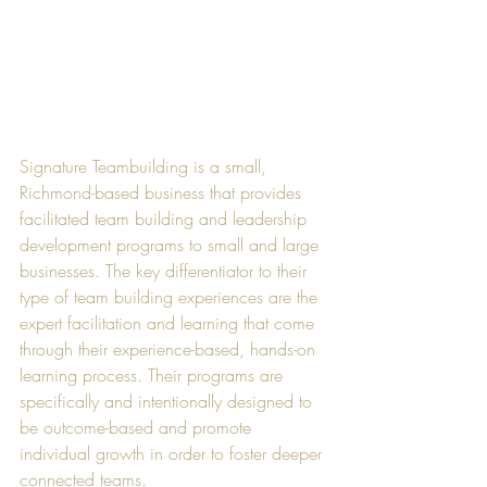
Signature Teambuilding is a small, 
Richmond-based business that provides 
facilitated team building and leadership 
development programs to small and large 
businesses. The key differentiator to their 
type of team building experiences are the 
expert facilitation and learning that come 
through their experience-based, hands-on 
learning process. Their programs are 
specifically and intentionally designed to 
be outcome-based and promote 
individual growth in order to foster deeper 
connected teams. 