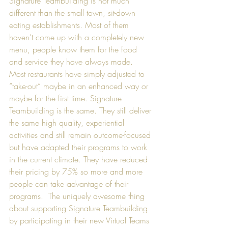
Signature Teambuilding is not much 
different than the small town, sit-down 
eating establishments. Most of them 
haven’t come up with a completely new 
menu, people know them for the food 
and service they have always made. 
Most restaurants have simply adjusted to 
“take-out” maybe in an enhanced way or 
maybe for the first time. Signature 
Teambuilding is the same. They still deliver 
the same high quality, experiential 
activities and still remain outcome-focused 
but have adapted their programs to work 
in the current climate. They have reduced 
their pricing by 75% so more and more 
people can take advantage of their 
programs.  The uniquely awesome thing 
about supporting Signature Teambuilding 
by participating in their new Virtual Teams 