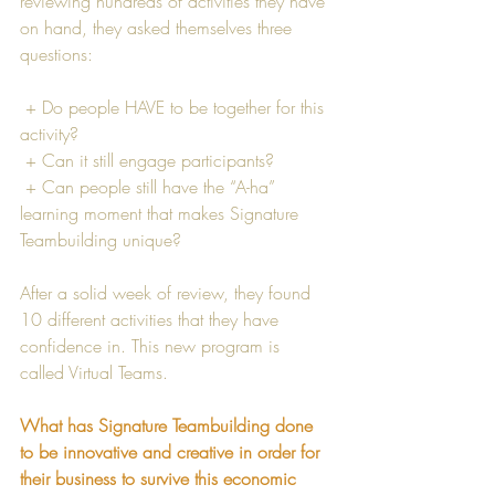
reviewing hundreds of activities they have 
on hand, they asked themselves three 
questions:
 + Do people HAVE to be together for this 
activity? 
 + Can it still engage participants? 
 + Can people still have the “A-ha” 
learning moment that makes Signature 
Teambuilding unique? 
After a solid week of review, they found 
10 different activities that they have 
confidence in. This new program is 
called Virtual Teams.
What has Signature Teambuilding done 
to be innovative and creative in order for 
their business to survive this economic 