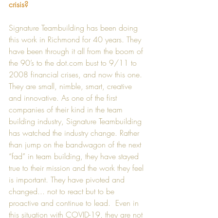
crisis?
Signature Teambuilding has been doing 
this work in Richmond for 40 years. They 
have been through it all from the boom of 
the 90’s to the dot.com bust to 9/11 to 
2008 financial crises, and now this one. 
They are small, nimble, smart, creative 
and innovative. As one of the first 
companies of their kind in the team 
building industry, Signature Teambuilding 
has watched the industry change. Rather 
than jump on the bandwagon of the next 
“fad” in team building, they have stayed 
true to their mission and the work they feel 
is important. They have pivoted and 
changed... not to react but to be 
proactive and continue to lead.  Even in 
this situation with COVID-19, they are not 