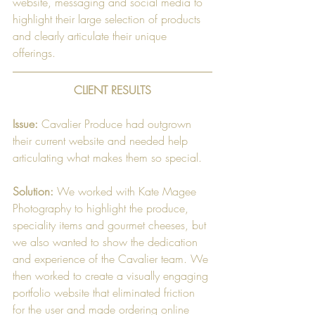
website, messaging and social media to 
highlight their large selection of products 
and clearly articulate their unique 
offerings. 
CLIENT RESULTS
Issue:
 Cavalier Produce had outgrown 
their current website and needed help 
articulating what makes them so special.
Solution:
 We worked with Kate Magee 
Photography to highlight the produce, 
speciality items and gourmet cheeses, but 
we also wanted to show the dedication 
and experience of the Cavalier team. We 
then worked to create a visually engaging 
portfolio website that eliminated friction 
for the user and made ordering online 