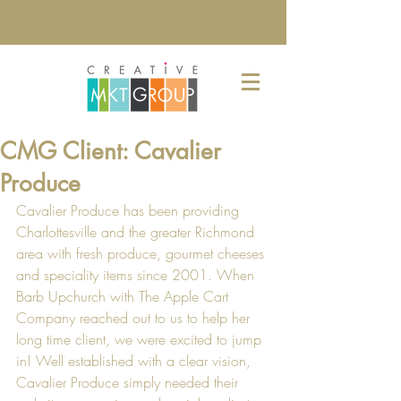
CMG Client: Cavalier
Produce
Cavalier Produce has been providing 
Charlottesville and the greater Richmond 
area with fresh produce, gourmet cheeses 
and speciality items since 2001. When 
Barb Upchurch with 
The Apple Cart 
Company
 reached out to us to help her 
long time client, we were excited to jump 
in! Well established with a clear vision, 
Cavalier Produce simply needed their 