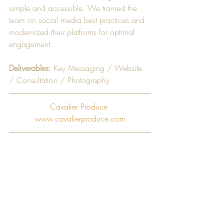
simple and accessible. We trained the 
team on social media best practices and 
modernized their platforms for optimal 
engagement. 
Deliverables:
 Key Messaging / Website 
/ Consultation / Photography ​
Cavalier Produce 
www.cavalierproduce.com