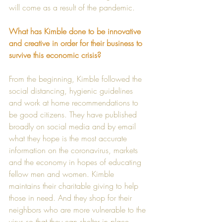
will come as a result of the pandemic.  
What has Kimble done to be innovative 
and creative in order for their business to 
survive this economic crisis? 
From the beginning, Kimble followed the 
social distancing, hygienic guidelines 
and work at home recommendations to 
be good citizens. They have published 
broadly on social media and by email 
what they hope is the most accurate 
information on the coronavirus, markets 
and the economy in hopes of educating 
fellow men and women. Kimble 
maintains their charitable giving to help 
those in need. And they shop for their 
neighbors who are more vulnerable to the 
virus so that they can shelter in place.