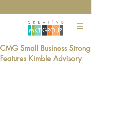
CMG Small Business Strong
Features Kimble Advisory