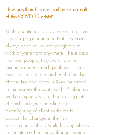
How has their business shifted as a result 
of the COVID-19 crisis?
Kimble continues to do business much as 
they did pre-pandemic in that they have 
always been set up technologically to 
work anytime from anywhere. These days, 
like most people, they work from their 
respective homes and speak with clients, 
investment managers and each other by 
phone, text and Zoom. Given the turmoil 
in the markets this past month, Kimble has 
worked especially long hours doing lots 
of epidemiological reading and 
reconfiguring of client portfolios to 
account for changes in the risk 
environment globally while looking ahead 
to societal and business changes which 