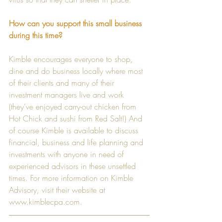
How can you support this small business 
during this time?
Kimble encourages everyone to shop, 
dine and do business locally where most 
of their clients and many of their 
investment managers live and work 
(they’ve enjoyed carry-out chicken from 
Hot Chick and sushi from Red Salt!) And 
of course Kimble is available to discuss 
financial, business and life planning and 
investments with anyone in need of 
experienced advisors in these unsettled 
times. For more information on Kimble 
Advisory, visit their website at 
www.kimblecpa.com
.