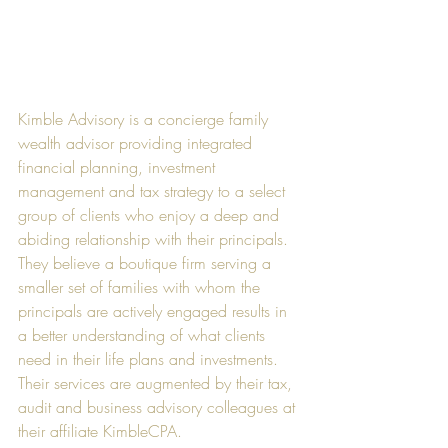
Kimble Advisory is a concierge family 
wealth advisor providing integrated 
financial planning, investment 
management and tax strategy to a select 
group of clients who enjoy a deep and 
abiding relationship with their principals. 
They believe a boutique firm serving a 
smaller set of families with whom the 
principals are actively engaged results in 
a better understanding of what clients 
need in their life plans and investments. 
Their services are augmented by their tax, 
audit and business advisory colleagues at 
their affiliate KimbleCPA.