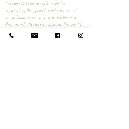
CreativeMktGroup is known for 
supporting the growth and success of 
small businesses and organizations in 
Richmond, VA and throughout the world. 
As a result of the COVID-19 crisis, 
CreativeMktGroup has developed a 
campaign called Small Business Strong. 
Every day, we will feature and promote a 
small business and/or organization and 
how it supports the livelihood of others. If 
you would like CreativeMktGroup to 
feature your story, please contact 
hello@creativemktgroup.com.
Comments