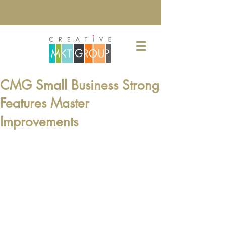
CMG Small Business Strong
Features Master
Improvements