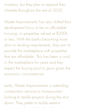
investors, but they plan to expand their 
clientele throughout the rest of 2020.
Master Improvements has also shifted their 
development focus to be on affordable 
housing, or properties valued at $200k 
or less. With the banks becoming more 
strict on lending requirements, they aim to 
provide the marketplace with properties 
that are affordable. This has been a void 
in the marketplace for years and they 
expect the buying pool to grow given the 
economic circumstances. 
Lastly, Master Improvements is extending 
construction services to homeowners 
looking to tackle projects during the shut 
down. They prefer to tackle exterior 