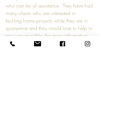
who can be of assistance. They have had 
many clients who are interested in 
tackling home projects while they are in 
quarantine and they would love to help in 
any way possible. For more information 
on Master Improvements, visit their 
website at 
www.masterimprovements.com
.
CreativeMktGroup is known for 
supporting the growth and success of 
small businesses and organizations in 
Richmond, VA and throughout the world. 
As a result of the COVID-19 crisis, 
CreativeMktGroup has developed a 
campaign called Small Business Strong. 
Every day, we will feature and promote a 
small business and/or organization and 
how it supports the livelihood of others. If 