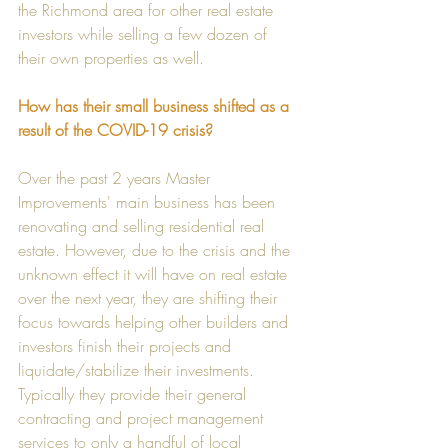
the Richmond area for other real estate 
investors while selling a few dozen of 
their own properties as well. 
How has their small business shifted as a 
result of the COVID-19 crisis?
Over the past 2 years Master 
Improvements' main business has been 
renovating and selling residential real 
estate. However, due to the crisis and the 
unknown effect it will have on real estate 
over the next year, they are shifting their 
focus towards helping other builders and 
investors finish their projects and 
liquidate/stabilize their investments. 
Typically they provide their general 
contracting and project management 
services to only a handful of local 