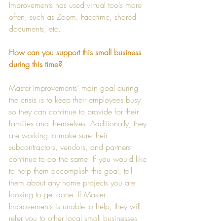
Improvements has used virtual tools more 
often, such as Zoom, Facetime, shared 
documents, etc. 
How can you support this small business 
during this time?
Master Improvements’ main goal during 
the crisis is to keep their employees busy 
so they can continue to provide for their 
families and themselves. Additionally, they 
are working to make sure their 
subcontractors, vendors, and partners 
continue to do the same. If you would like 
to help them accomplish this goal, tell 
them about any home projects you are 
looking to get done. If Master 
Improvements is unable to help, they will 
refer you to other local small businesses 