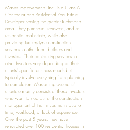
Master Improvements, Inc. is a Class A 
Contractor and Residential Real Estate 
Developer serving the greater Richmond 
area. They purchase, renovate, and sell 
residential real estate, while also 
providing turnkey-type construction 
services to other local builders and 
investors. Their contracting services to 
other Investors vary depending on their 
clients' specific business needs but 
typically involve everything from planning 
to completion. Master Improvements' 
clientele mainly consists of those investors 
who want to step out of the construction 
management of their investments due to 
time, workload, or lack of experience. 
Over the past 5 years, they have 
renovated over 100 residential houses in 