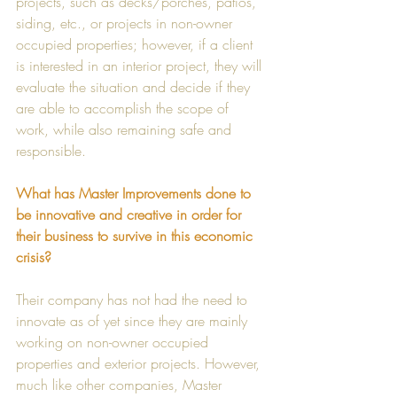
projects, such as decks/porches, patios, 
siding, etc., or projects in non-owner 
occupied properties; however, if a client 
is interested in an interior project, they will 
evaluate the situation and decide if they 
are able to accomplish the scope of 
work, while also remaining safe and 
responsible. 
What has Master Improvements done to 
be innovative and creative in order for 
their business to survive in this economic 
crisis?
Their company has not had the need to 
innovate as of yet since they are mainly 
working on non-owner occupied 
properties and exterior projects. However, 
much like other companies, Master 