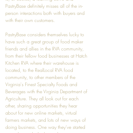
PastryBase definitely misses all of the in-
person interactions both with buyers and 
with their own customers.
PastryBase considers themselves lucky to 
have such a great group of food maker 
friends and allies in the RVA community, 
from their fellow food businesses at 
Hatch 
Kitchen RVA
 where their warehouse is 
located, to the 
RealLocal RVA
 food 
community, to other members of the 
Virginia's Finest Specialty Foods and 
Beverages
 with the 
Virginia Department of 
Agriculture
. They all look out for each 
other, sharing opportunities they hear 
about for new online markets, virtual 
farmers markets, and lots of new ways of 
doing business. One way they’ve started 