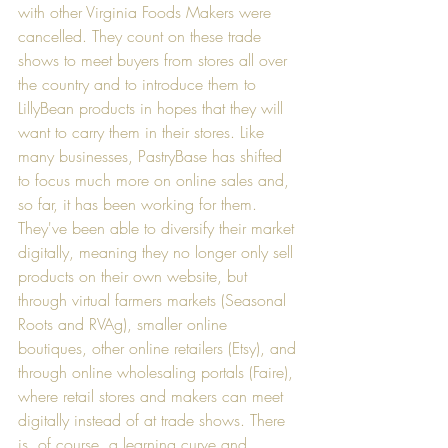
with other Virginia Foods Makers were 
cancelled. They count on these trade 
shows to meet buyers from stores all over 
the country and to introduce them to 
LillyBean products in hopes that they will 
want to carry them in their stores. Like 
many businesses, PastryBase has shifted 
to focus much more on online sales and, 
so far, it has been working for them. 
They've been able to diversify their market 
digitally, meaning they no longer only sell 
products on their own website, but 
through virtual farmers markets (
Seasonal 
Roots
 and 
RVAg
), smaller online 
boutiques, other online retailers (
Etsy
), and 
through online wholesaling portals (
Faire
), 
where retail stores and makers can meet 
digitally instead of at trade shows. There 
is, of course, a learning curve and 