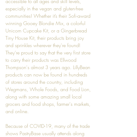
accessible to all ages and skill levels, 
especially in the vegan and gluten-free 
communities! Whether it’s their Sofi-award 
winning Gooey Blondie Mix, a colorful 
Unicorn Cupcake Kit, or a Gingerbread 
Tiny House Kit, their products bring joy 
and sprinkles wherever they're found! 
They’re proud to say that the very first store 
to carry their products was 
Ellwood 
Thompson
's almost 3 years ago. LillyBean 
products can now be found in hundreds 
of stores around the country, including 
Wegmans
, 
Whole Foods
, and 
Food Lion
, 
along with some amazing small local 
grocers and food shops, farmer's markets, 
and online.
Because of COVID-19, many of the trade 
shows PastryBase usually attends along 