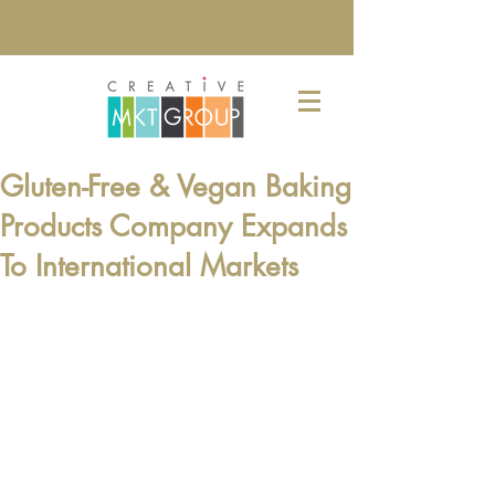
Gluten-Free & Vegan Baking
Products Company Expands
To International Markets