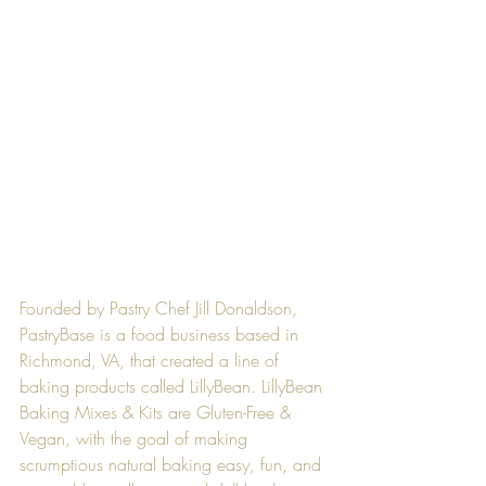
Founded by Pastry Chef Jill Donaldson, 
PastryBase is a food business based in 
Richmond, VA, that created a line of 
baking products called 
LillyBean
. LillyBean 
Baking Mixes & Kits are Gluten-Free & 
Vegan, with the goal of making 
scrumptious natural baking easy, fun, and 