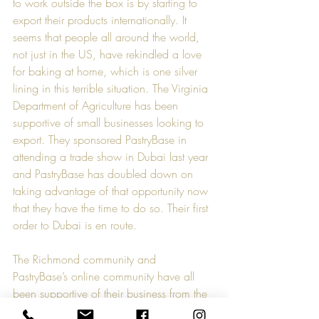
to work outside the box is by starting to 
export their products internationally. It 
seems that people all around the world, 
not just in the US, have rekindled a love 
for baking at home, which is one silver 
lining in this terrible situation. The Virginia 
Department of Agriculture has been 
supportive of small businesses looking to 
export. They sponsored PastryBase in 
attending a trade show in Dubai last year 
and PastryBase has doubled down on 
taking advantage of that opportunity now 
that they have the time to do so. Their first 
order to Dubai is en route.
The Richmond community and 
PastryBase’s online community have all 
been supportive of their business from the 
beginning, but especially during this time. 