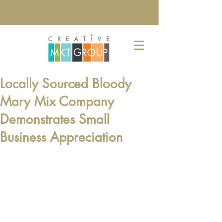
Locally Sourced Bloody
Mary Mix Company
Demonstrates Small
Business Appreciation