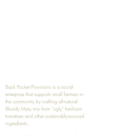
Back Pocket Provisions is a social 
enterprise that supports small farmers in 
the community by crafting all-natural 
Bloody Mary mix from “ugly” heirloom 
tomatoes and other sustainably-sourced 
ingredients.