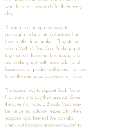
what local businesses do for them every 
day.
They’re also finding new ways to 
package products into collections that 
feature other local makers. They started 
with a Mother’s Day Care Package put 
together with five other businesses, and 
are working now with many additional 
businesses on product collections that they 
know the combined customers will love.
The easiest way to support Back Pocket 
Provisions is to buy their product. Given 
the current climate, a Bloody Mary may 
be the perfect solution, especially when it 
supports local farmers! You can also 
check out backpocketprovisions.com to 