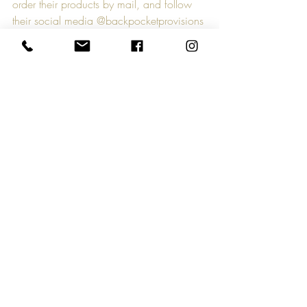
order their products by mail, and follow 
their social media @backpocketprovisions 
to find them at South of the James Farmers 
Market and beyond. Whether you enjoy 
Bloody Marys or not, Back Pocket 
Provisions asks that you support small 
farmers in any way you can, as it has 
never been more important to protect our 
local food chain.
Comments
Write a comment...