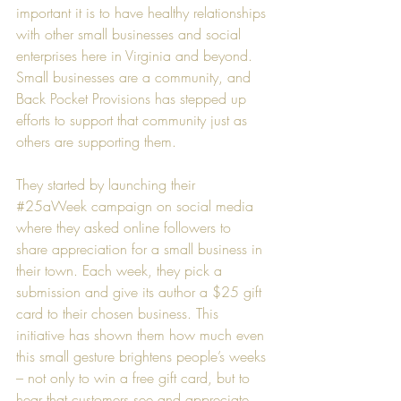
important it is to have healthy relationships 
with other small businesses and social 
enterprises here in Virginia and beyond. 
Small businesses are a community, and 
Back Pocket Provisions has stepped up 
efforts to support that community just as 
others are supporting them.
They started by launching their 
#25aWeek
 campaign on social media 
where they asked online followers to 
share appreciation for a small business in 
their town. Each week, they pick a 
submission and give its author a $25 gift 
card to their chosen business. This 
initiative has shown them how much even 
this small gesture brightens people’s weeks 
– not only to win a free gift card, but to 
hear that customers see and appreciate 