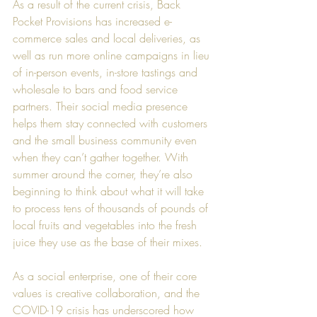
As a result of the current crisis, Back 
Pocket Provisions has increased e-
commerce sales and local deliveries, as 
well as run more online campaigns in lieu 
of in-person events, in-store tastings and 
wholesale to bars and food service 
partners. Their social media presence 
helps them stay connected with customers 
and the small business community even 
when they can’t gather together. With 
summer around the corner, they’re also 
beginning to think about what it will take 
to process tens of thousands of pounds of 
local fruits and vegetables into the fresh 
juice they use as the base of their mixes.
As a social enterprise, one of their core 
values is creative collaboration, and the 
COVID-19 crisis has underscored how 