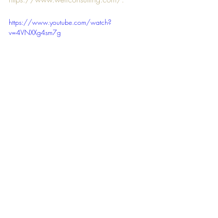
https://www.youtube.com/watch?
v=4VNXXg4sm7g