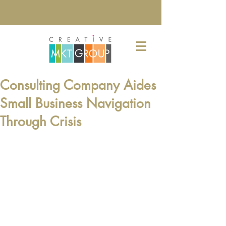
Consulting Company Aides
Small Business Navigation
Through Crisis