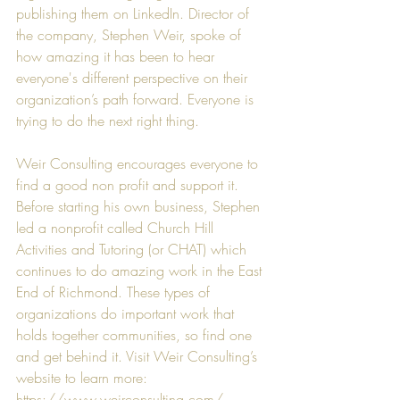
publishing them on LinkedIn. Director of 
the company, 
Stephen Weir
, spoke of 
how amazing it has been to hear 
everyone's different perspective on their 
organization’s path forward. Everyone is 
trying to do the next right thing.
Weir Consulting
 encourages everyone to 
find a good non profit and support it. 
Before starting his own business, 
Stephen
led a nonprofit called 
Church Hill 
Activities and Tutoring
 (or CHAT) which 
continues to do amazing work in the East 
End of Richmond. These types of 
organizations do important work that 
holds together communities, so find one 
and get behind it. Visit Weir Consulting’s 
website to learn more: 
https://www.weirconsulting.com/
.