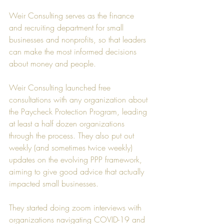
Weir Consulting
 serves as the finance 
and recruiting department for small 
businesses and nonprofits, so that leaders 
can make the most informed decisions 
about money and people.
Weir Consulting
 launched free 
consultations with any organization about 
the Paycheck Protection Program, leading 
at least a half dozen organizations 
through the process. They also put out 
weekly (and sometimes twice weekly) 
updates on the evolving PPP framework, 
aiming to give good advice that actually 
impacted small businesses.
They started doing zoom interviews with 
organizations navigating COVID-19 and 