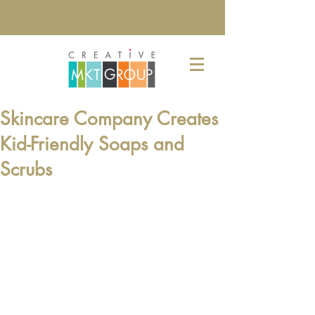
Skincare Company Creates
Kid-Friendly Soaps and
Scrubs