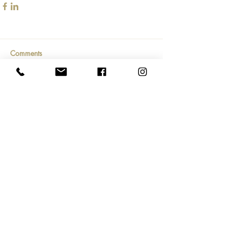
Comments
Write a comment...
Subscribe Now
804.690.7427
/
hello@creativemktgroup.com