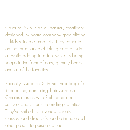
Carousel Skin
 is an all natural, creatively 
designed, skincare company specializing 
in kids skincare products. They educate 
on the importance of taking care of skin 
all while adding in a fun twist producing 
soaps in the form of cars, gummy bears, 
and all of the favorites.
Recently, 
Carousel Skin
 has had to go full 
time online, canceling their Carousel 
Creates classes with Richmond public 
schools and other surrounding counties. 
They've shifted from vendor events, 
classes, and drop offs, and eliminated all 
other person to person contact.