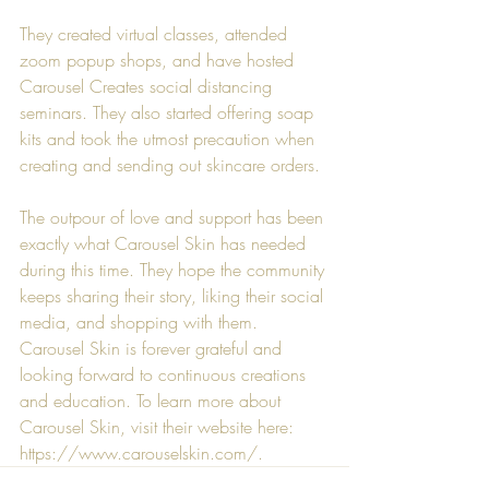
They created virtual classes, attended 
zoom popup shops, and have hosted 
Carousel Creates social distancing 
seminars. They also started offering soap 
kits and took the utmost precaution when 
creating and sending out skincare orders.
The outpour of love and support has been 
exactly what 
Carousel Skin
 has needed 
during this time. They hope the community 
keeps sharing their story, liking their social 
media, and shopping with them. 
Carousel Skin
 is forever grateful and 
looking forward to continuous creations 
and education. To learn more about 
Carousel Skin
, visit their website here: 
https://www.carouselskin.com/
.