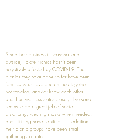
Since their business is seasonal and 
outside, Palate Picnics hasn't been 
negatively affected by COVID-19. The 
picnics they have done so far have been 
families who have quarantined together, 
not traveled, and/or knew each other 
and their wellness status closely. Everyone 
seems to do a great job of social 
distancing, wearing masks when needed, 
and utilizing hand sanitizers. In addition, 
their picnic groups have been small 
gatherings to date.