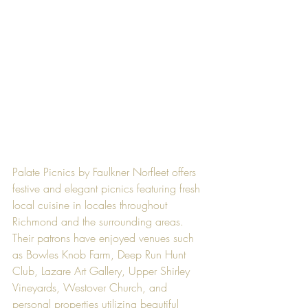
Palate Picnics by Faulkner Norfleet offers 
festive and elegant picnics featuring fresh 
local cuisine in locales throughout 
Richmond and the surrounding areas. 
Their patrons have enjoyed venues such 
as Bowles Knob Farm, Deep Run Hunt 
Club, Lazare Art Gallery, Upper Shirley 
Vineyards, Westover Church, and 
personal properties utilizing beautiful 