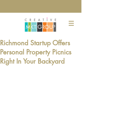
Richmond Startup Offers
Personal Property Picnics
Right In Your Backyard