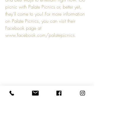
picnic with Palate Picnics or, better yet, 
they'll come to you! For more information 
on Palate Picnics, you can visit their 
Facebook page at 
www.facebook.com/palatepicnics
.