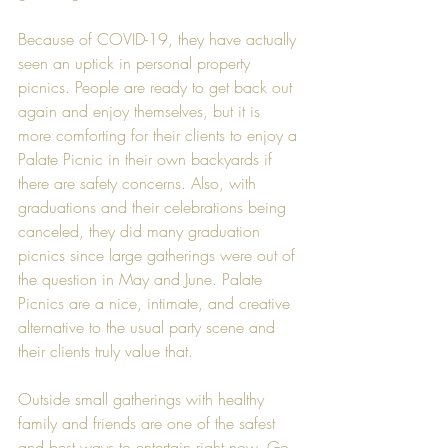
Because of COVID-19, they have actually 
seen an uptick in personal property 
picnics. People are ready to get back out 
again and enjoy themselves, but it is 
more comforting for their clients to enjoy a 
Palate Picnic in their own backyards if 
there are safety concerns. Also, with 
graduations and their celebrations being 
canceled, they did many graduation 
picnics since large gatherings were out of 
the question in May and June. Palate 
Picnics are a nice, intimate, and creative 
alternative to the usual party scene and 
their clients truly value that.
Outside small gatherings with healthy 
family and friends are one of the safest 
and best ways to entertain right now. Go 