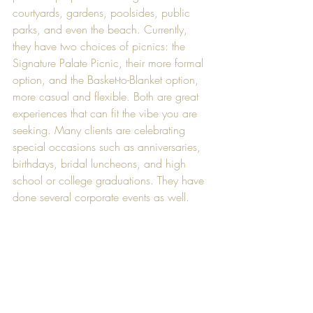
courtyards, gardens, poolsides, public 
parks, and even the beach. Currently, 
they have two choices of picnics: the 
Signature Palate Picnic, their more formal 
option, and the Basket-to-Blanket option, 
more casual and flexible. Both are great 
experiences that can fit the vibe you are 
seeking. Many clients are celebrating 
special occasions such as anniversaries, 
birthdays, bridal luncheons, and high 
school or college graduations. They have 
done several corporate events as well.