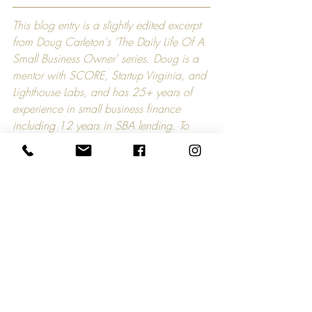
This blog entry is a slightly edited excerpt 
from Doug Carleton's 'The Daily Life Of A 
Small Business Owner' series. Doug is a 
mentor with SCORE, Startup Virginia, and 
Lighthouse Labs, and has 25+ years of 
experience in small business finance 
including 12 years in SBA lending. To 
contact Doug directly, please email him 
at 
sbaloanspecialist@comcast.net
.
Comments