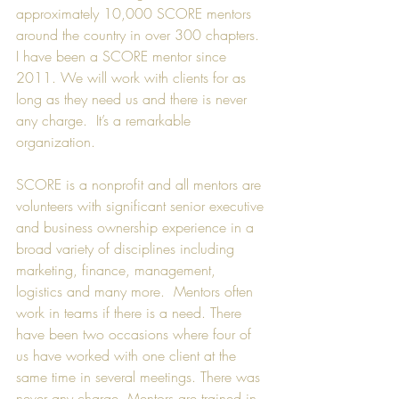
approximately 10,000 SCORE mentors 
around the country in over 300 chapters. 
I have been a SCORE mentor since 
2011. We will work with clients for as 
long as they need us and there is never 
any charge.  It’s a remarkable 
organization.
SCORE is a nonprofit and all mentors are 
volunteers with significant senior executive 
and business ownership experience in a 
broad variety of disciplines including 
marketing, finance, management, 
logistics and many more.  Mentors often 
work in teams if there is a need. There 
have been two occasions where four of 
us have worked with one client at the 
same time in several meetings. There was 
never any charge. Mentors are trained in 