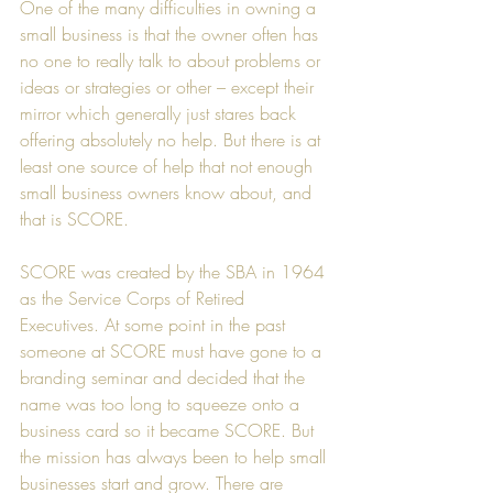
One of the many difficulties in owning a 
small business is that the owner often has 
no one to really talk to about problems or 
ideas or strategies or other – except their 
mirror which generally just stares back 
offering absolutely no help. But there is at 
least one source of help that not enough 
small business owners know about, and 
that is 
SCORE
.
SCORE was created by the SBA in 1964 
as the Service Corps of Retired 
Executives. At some point in the past 
someone at SCORE must have gone to a 
branding seminar and decided that the 
name was too long to squeeze onto a 
business card so it became SCORE. But 
the mission has always been to help small 
businesses start and grow. There are 