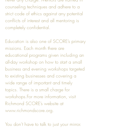
counseling techniques and adhere to a 
strict code of ethics against any potential 
conflicts of interest and all mentoring is 
completely confidential.
Education is also one of SCORE’s primary 
missions. Each month there are 
educational programs given including an 
all-day workshop on how to start a small 
business and evening workshops targeted 
to existing businesses and covering a 
wide range of important and timely 
topics. There is a small charge for 
workshops.For more information, visit 
Richmond SCORE’s website at 
www.richmondscore.org
. 
You don’t have to talk to just your mirror.