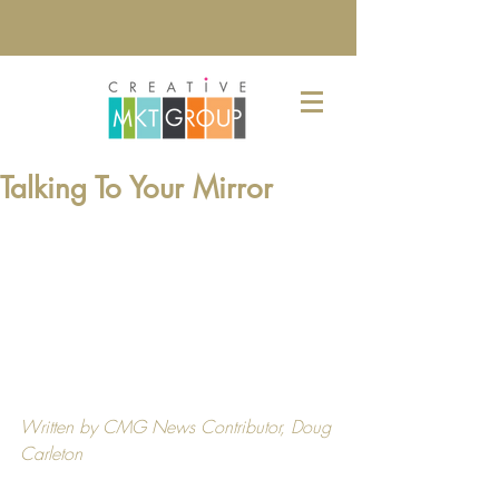
Talking To Your Mirror
Written by CMG News Contributor, 
Doug 
Carleton