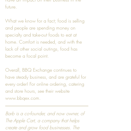
future.  
What we know for a fact; food is selling 
and people are spending money on 
specialty and take-out foods to eat at 
home. Comfort is needed, and with the 
lack of other social outings, food has 
become a focal point.  
Overall, BBQ Exchange continues to 
have steady business, and are grateful for 
every order! For online ordering, catering 
and store hours, see their website 
www.bbqex.com
. 
Barb is a co-founder, and now owner, of 
The Apple Cart, a company that helps 
create and grow food businesses. The 