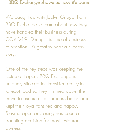
BBQ Exchange shows us how it's done!
We caught up with Jaclyn Grieger from 
BBQ Exchange to learn about how they 
have handled their business during 
COVID-19. During this time of business 
reinvention, it’s great to hear a success 
story!  
One of the key steps was keeping the 
restaurant open. BBQ Exchange is 
uniquely situated to  transition easily to 
takeout food so they trimmed down the 
menu to execute their process better, and 
kept their loyal fans fed and happy. 
Staying open or closing has been a 
daunting decision for most restaurant 
owners.  