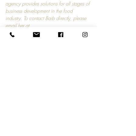
agency provides solutions for all stages of 
business development in the food 
industry. To contact Barb directly, please 
email her at 
barb@theapplecartcompany.com
.
Comments
Write a comment...