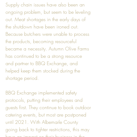
Supply chain issues have also been an 
ongoing problem, but seem to be leveling 
out. Meat shortages in the early days of 
the shutdown have been ironed out. 
Because butchers were unable to process 
the products, becoming resourceful 
became a necessity. Autumn Olive Farms 
has continued to be a strong resource 
and partner to BBQ Exchange, and 
helped keep them stocked during the 
shortage period.   
BBQ Exchange implemented safety 
protocols, putting their employees and 
guests first. They continue to book outdoor 
catering events, but most are postponed 
until 2021. With Albemarle County 
going back to tighter restrictions, this may 
have an impact on their business in the 