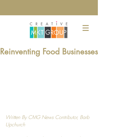
Reinventing Food Businesses
Written By CMG News Contributor, 
Barb 
Upchurch