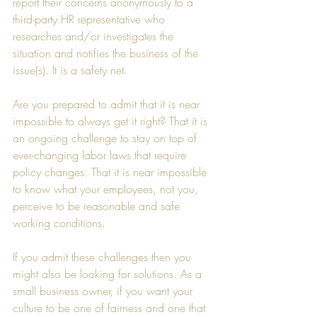
report their concerns anonymously to a 
third-party HR representative who 
researches and/or investigates the 
situation and notifies the business of the 
issue(s). It is a safety net.
Are you prepared to admit that it is near 
impossible to always get it right? That it is 
an ongoing challenge to stay on top of 
ever-changing labor laws that require 
policy changes. That it is near impossible 
to know what your employees, not you, 
perceive to be reasonable and safe 
working conditions.
If you admit these challenges then you 
might also be looking for solutions. As a 
small business owner, if you want your 
culture to be one of fairness and one that 