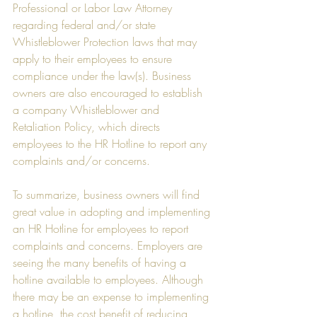
Professional or Labor Law Attorney 
regarding federal and/or state 
Whistleblower Protection laws that may 
apply to their employees to ensure 
compliance under the law(s). Business 
owners are also encouraged to establish 
a company Whistleblower and 
Retaliation Policy, which directs 
employees to the HR Hotline to report any 
complaints and/or concerns. 
To summarize, business owners will find 
great value in adopting and implementing 
an HR Hotline for employees to report 
complaints and concerns. Employers are 
seeing the many benefits of having a 
hotline available to employees. Although 
there may be an expense to implementing 
a hotline, the cost benefit of reducing 