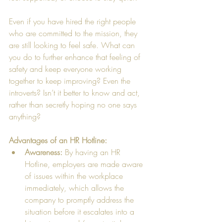
Even if you have hired the right people 
who are committed to the mission, they 
are still looking to feel safe. What can 
you do to further enhance that feeling of 
safety and keep everyone working 
together to keep improving? Even the 
introverts? Isn’t it better to know and act, 
rather than secretly hoping no one says 
anything?    
Advantages of an HR Hotline:
Awareness:
 By having an HR 
Hotline, employers are made aware 
of issues within the workplace 
immediately, which allows the 
company to promptly address the 
situation before it escalates into a 