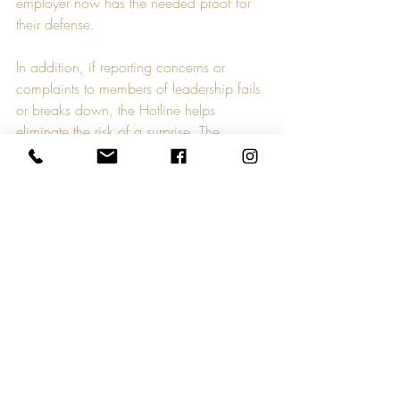
employer now has the needed proof for 
their defense.  
In addition, if reporting concerns or 
complaints to members of leadership fails 
or breaks down, the Hotline helps 
eliminate the risk of a surprise. The 
“surprise” complaining employee can no 
longer state they had “nowhere to go” or 
“no one to talk to”. That claim might be 
legitimate if the complaining employee 
proves they did not know where to turn or 
that leadership has historically turned a 
blind eye or was deemed 
unapproachable. But a documented, 
publicly known hotline available to all 
employees, for all concerns, remedies that 
risk.