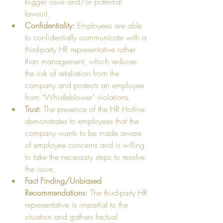
bigger issue and/or potential 
lawsuit.    
Confidentiality:
 Employees are able 
to confidentially communicate with a 
third-party HR representative rather 
than management, which reduces 
the risk of retaliation from the 
company and protects an employee 
from “Whistleblower” violations.   
Trust:
 The presence of the HR Hotline 
demonstrates to employees that the 
company wants to be made aware 
of employee concerns and is willing 
to take the necessary steps to resolve 
the issue.  
Fact Finding/Unbiased 
Recommendations:
 The third-party HR 
representative is impartial to the 
situation and gathers factual 