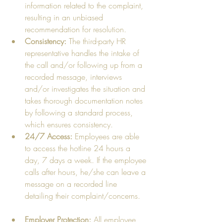
information related to the complaint, 
resulting in an unbiased 
recommendation for resolution.  
Consistency: 
The third-party HR 
representative handles the intake of 
the call and/or following up from a 
recorded message, interviews 
and/or investigates the situation and 
takes thorough documentation notes 
by following a standard process, 
which ensures consistency.    
24/7 Access:
 Employees are able 
to access the hotline 24 hours a 
day, 7 days a week. If the employee 
calls after hours, he/she can leave a 
message on a recorded line 
detailing their complaint/concerns.   
Employer Protection:
 All employee 