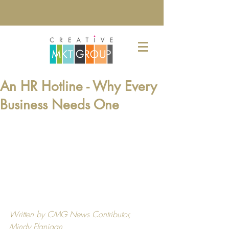
An HR Hotline - Why Every
Business Needs One
Written by CMG News Contributor, 
Mindy Flanigan