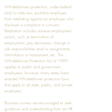
Whistleblowers protection, under federal 
and/or state law, prohibits employers 
from retaliating against an employee who 
discloses a complaint or concern. 
Retaliation includes adverse employment 
action, such as termination of 
employment, pay decreases, change in 
job responsibilities and/or assignments, 
intimidation or harassment, etc. The 
Whistleblower Protection Act of 1989 
applies to public and government 
employees; however, many states have 
enacted Whistleblower protection laws 
that apply to all state, public, and private 
employers. 
Business owners are encouraged to seek 
guidance and understanding from an HR 