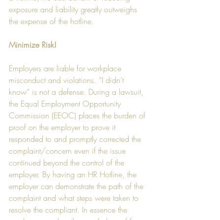
exposure and liability greatly outweighs 
the expense of the hotline.
Minimize Risk!
Employers are liable for workplace 
misconduct and violations. “I didn’t 
know” is not a defense. During a lawsuit, 
the Equal Employment Opportunity 
Commission (EEOC) places the burden of 
proof on the employer to prove it 
responded to and promptly corrected the 
complaint/concern even if the issue 
continued beyond the control of the 
employer. By having an HR Hotline, the 
employer can demonstrate the path of the 
complaint and what steps were taken to 
resolve the compliant. In essence the 