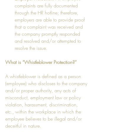
complaints are fully documented 
through the HR hotline; therefore, 
employers are able to provide proof 
that a complaint was received and 
the company promptly responded 
and resolved and/or attempted to 
resolve the issue.  
What is “Whistleblower Protection?”
A whistleblower is defined as a person 
(employee) who discloses to the company 
and/or proper authority, any acts of 
misconduct, employment law or policy 
violation, harassment, discrimination, 
etc., within the workplace in which the 
employee believes to be illegal and/or 
deceitful in nature.  