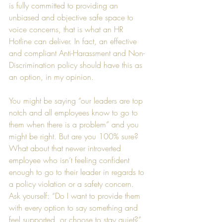
is fully committed to providing an 
unbiased and objective safe space to 
voice concerns, that is what an HR 
Hotline can deliver. In fact, an effective 
and compliant Anti-Harassment and Non-
Discrimination policy should have this as 
an option, in my opinion.  
You might be saying “our leaders are top 
notch and all employees know to go to 
them when there is a problem” and you 
might be right. But are you 100% sure? 
What about that newer introverted 
employee who isn’t feeling confident 
enough to go to their leader in regards to 
a policy violation or a safety concern. 
Ask yourself: “Do I want to provide them 
with every option to say something and 
feel supported, or choose to stay quiet?”