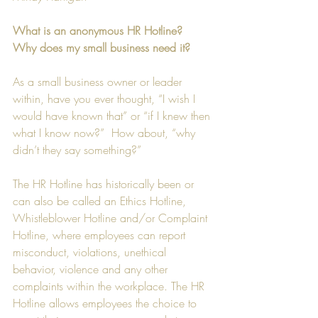
What is an anonymous HR Hotline? 
Why does my small business need it?
As a small business owner or leader 
within, have you ever thought, “I wish I 
would have known that” or “if I knew then 
what I know now?”  How about, “why 
didn’t they say something?”
The HR Hotline has historically been or 
can also be called an Ethics Hotline, 
Whistleblower Hotline and/or Complaint 
Hotline, where employees can report 
misconduct, violations, unethical 
behavior, violence and any other 
complaints within the workplace. The HR 
Hotline allows employees the choice to 