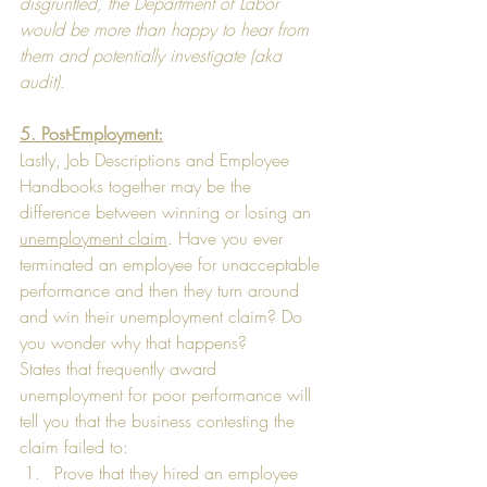
disgruntled, the Department of Labor 
would be more than happy to hear from 
them and potentially investigate (aka 
audit).
5. Post-Employment:
Lastly, Job Descriptions and Employee 
Handbooks together may be the 
difference between winning or losing an 
unemployment claim
. Have you ever 
terminated an employee for unacceptable 
performance and then they turn around 
and win their unemployment claim? Do 
you wonder why that happens?  
States that frequently award 
unemployment for poor performance will 
tell you that the business contesting the 
claim failed to: 
Prove that they hired an employee 