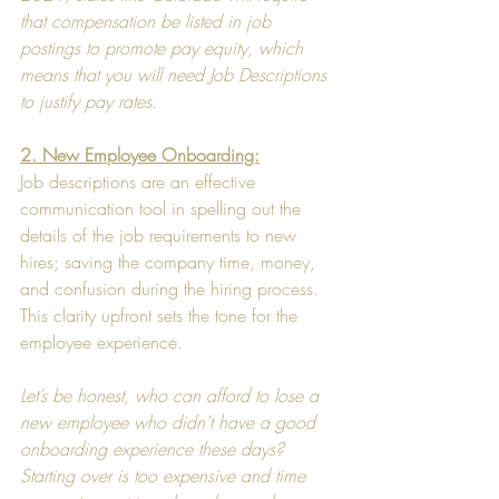
that compensation be listed in job 
postings to promote pay equity, which 
means that you will need Job Descriptions 
to justify pay rates.
2. New Employee Onboarding:
Job descriptions are an effective 
communication tool in spelling out the 
details of the job requirements to new 
hires; saving the company time, money, 
and confusion during the hiring process. 
This clarity upfront sets the tone for the 
employee experience.
Let’s be honest, who can afford to lose a 
new employee who didn’t have a good 
onboarding experience these days?  
Starting over is too expensive and time 