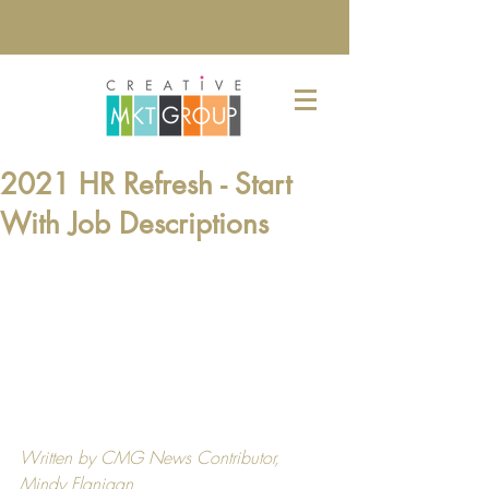
2021 HR Refresh - Start
With Job Descriptions
Written by CMG News Contributor, 
Mindy Flanigan