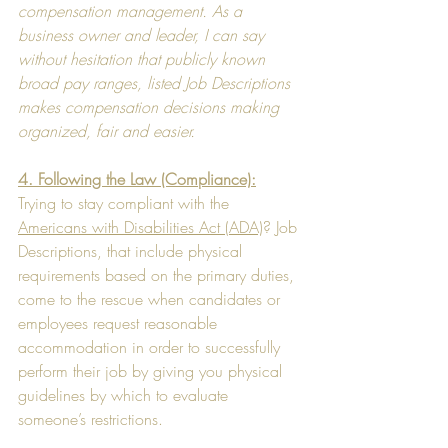
compensation management. As a 
business owner and leader, I can say 
without hesitation that publicly known 
broad pay ranges, listed Job Descriptions 
makes compensation decisions making 
organized, fair and easier.
4. Following the Law (Compliance):
Trying to stay compliant with the 
Americans with Disabilities Act (ADA)
? Job 
Descriptions, that include physical 
requirements based on the primary duties, 
come to the rescue when candidates or 
employees request reasonable 
accommodation in order to successfully 
perform their job by giving you physical 
guidelines by which to evaluate 
someone’s restrictions.