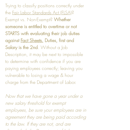
Trying to classify positions correctly under 
the 
Fair Labor Standards Act (FLSA)
?  
Exempt vs. Non-Exempt? 
Whether 
someone is entitled to overtime or not 
STARTS with evaluating their job duties 
against 
Fact Sheets.
 Duties, first and 
Salary is the 2nd
. Without a Job 
Description, it may be next to impossible 
to determine with confidence if you are 
paying employees correctly; leaving you 
vulnerable to losing a wage & hour 
charge from the Department of Labor. 
Now that we have gone a year under a 
new salary threshold for exempt 
employees, be sure your employees are in 
agreement they are being paid according 
to the law. If they are not, and are 