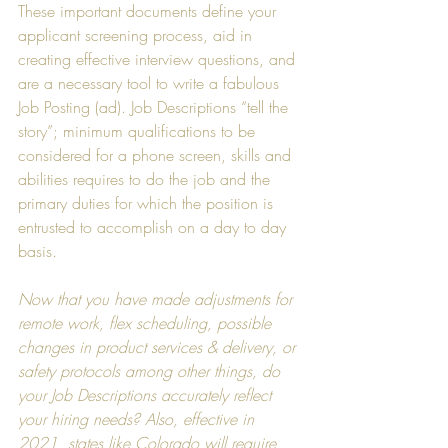
These important documents define your 
applicant screening process, aid in 
creating effective interview questions, and 
are a necessary tool to write a fabulous 
Job Posting (ad). Job Descriptions “tell the 
story”; minimum qualifications to be 
considered for a phone screen, skills and 
abilities requires to do the job and the 
primary duties for which the position is 
entrusted to accomplish on a day to day 
basis.
Now that you have made adjustments for 
remote work, flex scheduling, possible 
changes in product services & delivery, or 
safety protocols among other things, do 
your Job Descriptions accurately reflect 
your hiring needs? Also, effective in 
2021, states like Colorado will require 