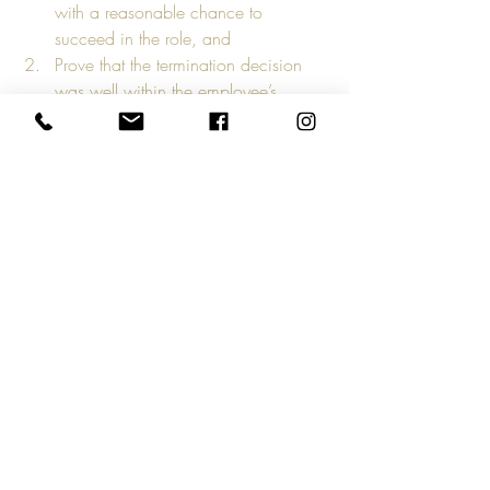
with a reasonable chance to 
succeed in the role, and
Prove that the termination decision 
was well within the employee’s 
control, and
That the employee had clear 
expectations and opportunities to 
improve that they willingly failed to 
meet.
If you want to win the charge, or at least 
have a fighting chance, you need a 
detailed Job Description, documented 
corrective feedback, and clear policies in 
place for each position within your 
organization. 
With the high level of unemployment 
thanks to COVID-19, you need every tool 
you’ve got to keep your business 
expenses down.