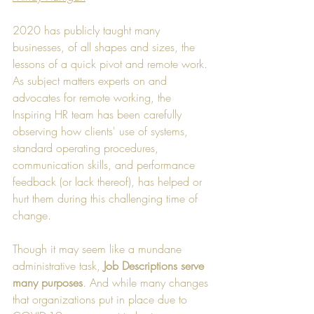
2020 has publicly taught many 
businesses, of all shapes and sizes, the 
lessons of a quick pivot and remote work. 
As subject matters experts on and 
advocates for remote working, the 
Inspiring HR team has been carefully 
observing how clients' use of systems, 
standard operating procedures, 
communication skills, and performance 
feedback (or lack thereof), has helped or 
hurt them during this challenging time of 
change.
Though it may seem like a mundane 
administrative task, 
Job Descriptions serve 
many purposes
. And while many changes 
that organizations put in place due to 