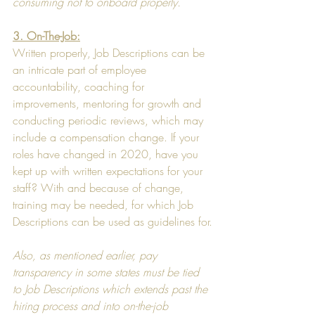
consuming not to onboard properly. 
3. On-The-Job:
Written properly, Job Descriptions can be 
an intricate part of employee 
accountability, coaching for 
improvements, mentoring for growth and 
conducting periodic reviews, which may 
include a compensation change. If your 
roles have changed in 2020, have you 
kept up with written expectations for your 
staff? With and because of change, 
training may be needed, for which Job 
Descriptions can be used as guidelines for.
Also, as mentioned earlier, pay 
transparency in some states must be tied 
to Job Descriptions which extends past the 
hiring process and into on-the-job 