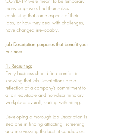
COVID-19 were meant to be temporary, 
many employers find themselves 
confessing that some aspects of their 
jobs, or how they deal with challenges, 
have changed irrevocably.
Job Description purposes that benefit your 
business.
1. Recruiting:
Every business should find comfort in 
knowing that Job Descriptions are a 
reflection of a company’s commitment to 
a fair, equitable and non-discriminatory 
workplace overall, starting with hiring.
Developing a thorough Job Description is 
step one in finding attracting, screening 
and interviewing the best fit candidates. 