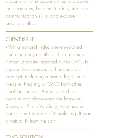
students with the opportunities to discover 
their passions, become leaders, improve 
communication skills, and explore 
creative outlets.
CLIENT ISSUE
With a nonprofit idea she envisioned 
since the early months of the pandemic, 
Amber Lancaster reached out to CMG to 
support the creatives for her nonprofit 
concept, including a name, logo, and 
website. Hearing of CMG from other 
small businesses, Amber visited our 
website and discovered she knew our 
Strategist, Kristin VanStory, who had a 
background in nonprofit marketing. It was 
a natural fit from the start!
CMG SOLUTION