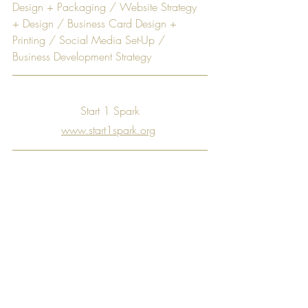
Design + Packaging / Website Strategy 
+ Design / Business Card Design + 
Printing / Social Media Set-Up / 
Business Development Strategy
Start 1 Spark
www.start1spark.org