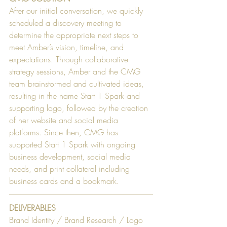
After our initial conversation, we quickly 
scheduled a discovery meeting to 
determine the appropriate next steps to 
meet Amber’s vision, timeline, and 
expectations. Through collaborative 
strategy sessions, Amber and the CMG 
team brainstormed and cultivated ideas, 
resulting in the name Start 1 Spark and 
supporting logo, followed by the creation 
of her website and social media 
platforms. Since then, CMG has 
supported Start 1 Spark with ongoing 
business development, social media 
needs, and print collateral including 
business cards and a bookmark.
DELIVERABLES
Brand Identity / Brand Research / Logo 