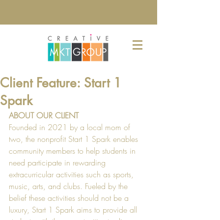
Client Feature: Start 1
Spark
ABOUT OUR CLIENT
Founded in 2021 by a local mom of 
two, the nonprofit Start 1 Spark enables 
community members to help students in 
need participate in rewarding 
extracurricular activities such as sports, 
music, arts, and clubs. Fueled by the 
belief these activities should not be a 
luxury, Start 1 Spark aims to provide all 