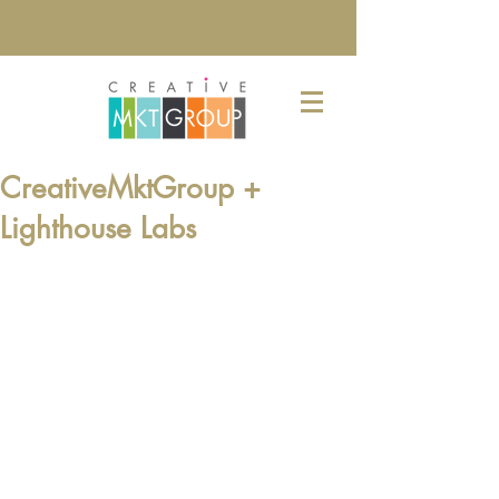
CreativeMktGroup +
Lighthouse Labs