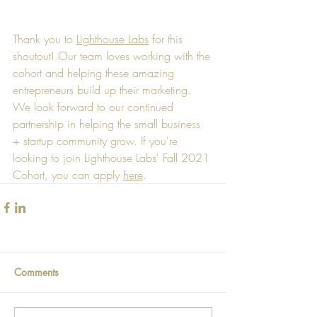
Thank you to 
Lighthouse Labs
 for this 
shoutout! Our team loves working with the 
cohort and helping these amazing 
entrepreneurs build up their marketing. 
We look forward to our continued 
partnership in helping the small business 
+ startup community grow. If you're 
looking to join Lighthouse Labs' Fall 2021 
Cohort, you can apply 
here
. 
Comments