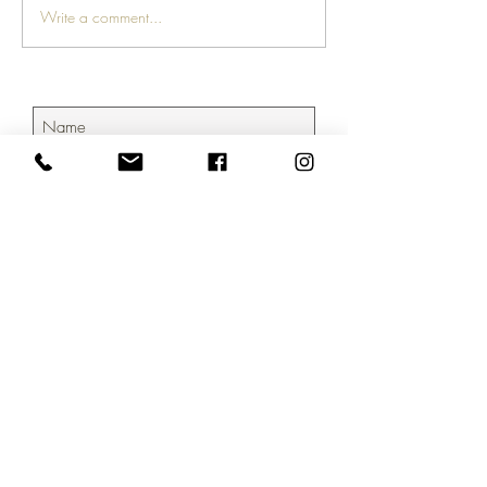
Write a comment...
Subscribe Now
804.690.7427
/
hello@creativemktgroup.com
©2026 by CreativeMktGroup