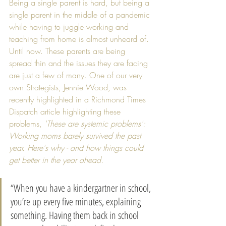
Being a single parent is hard, but being a 
single parent in the middle of a pandemic 
while having to juggle working and 
teaching from home is almost unheard of. 
Until now. These parents are being 
spread thin and the issues they are facing 
are just a few of many. One of our very 
own Strategists, Jennie Wood, was 
recently highlighted in a Richmond Times 
Dispatch article highlighting these 
problems, 
'These are systemic problems': 
Working moms barely survived the past 
year. Here's why - and how things could 
get better in the year ahead. 
“When you have a kindergartner in school, 
you’re up every five minutes, explaining 
something. Having them back in school 