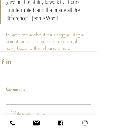
gave me the ability to work five hours 
uninterrupted, and that made all the 
difference” - Jennie Wood
To read more about the struggles single-
parent female homes are facing right 
now, head to the full article 
here
.
Comments
Write a comment...