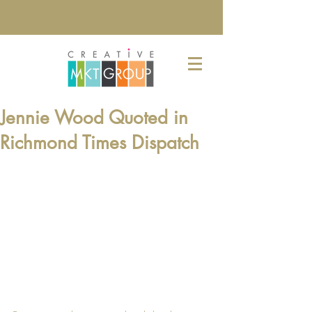
Jennie Wood Quoted in
Richmond Times Dispatch