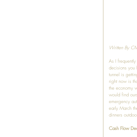
Written By C
As I frequentl
decisions you 
tunnel is gett
right now is t
the economy w
would find our
emergency auth
early March th
dinners outdoo
Cash Flow De