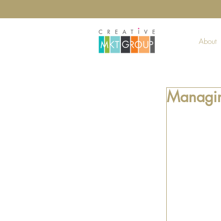
About
Managin