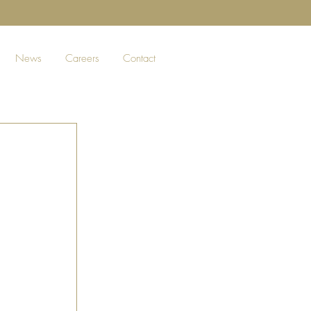
News
Careers
Contact