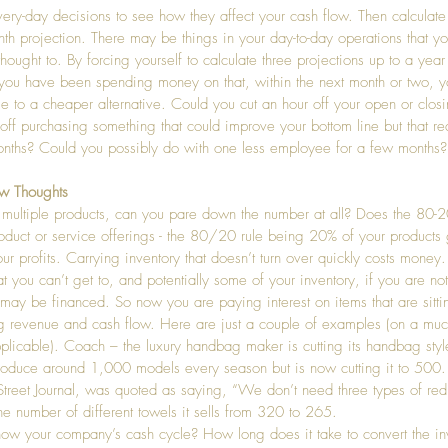
ery-day decisions to see how they affect your cash flow. Then calculate a
th projection. There may be things in your day-to-day operations that y
thought to. By forcing yourself to calculate three projections up to a yea
 you have been spending money on that, within the next month or two, y
ge to a cheaper alternative. Could you cut an hour off your open or clos
off purchasing something that could improve your bottom line but that rea
nths? Could you possibly do with one less employee for a few months?
w Thoughts
ll multiple products, can you pare down the number at all? Does the 80-2
roduct or service offerings - the 80/20 rule being 20% of your products
r profits. Carrying inventory that doesn’t turn over quickly costs money
at you can’t get to, and potentially some of your inventory, if you are no
 may be financed. So now you are paying interest on items that are sitti
g revenue and cash flow. Here are just a couple of examples (on a much
applicable). Coach – the luxury handbag maker is cutting its handbag style
roduce around 1,000 models every season but is now cutting it to 500
Street Journal, was quoted as saying, “We don’t need three types of red.
he number of different towels it sells from 320 to 265.
ow your company’s cash cycle? How long does it take to convert the in