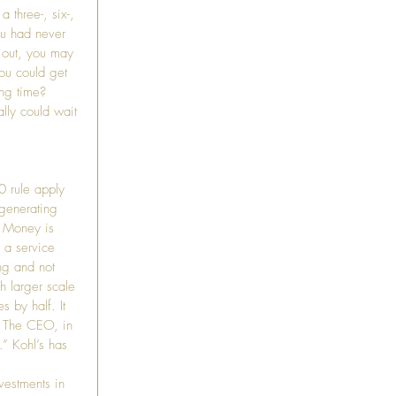
 three-, six-, 
ou had never 
r out, you may 
ou could get 
ing time? 
lly could wait 
0 rule apply 
 generating 
. Money is 
t a service 
ng and not 
 larger scale 
s by half. It 
. The CEO, in 
” Kohl’s has 
vestments in 