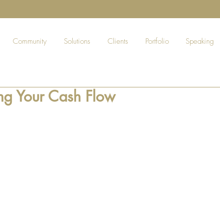
Community
Solutions
Clients
Portfolio
Speaking
g Your Cash Flow