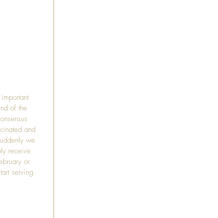
important 
nd of the 
consensus 
ccinated and 
suddenly we 
ly receive 
ebruary or 
art serving 