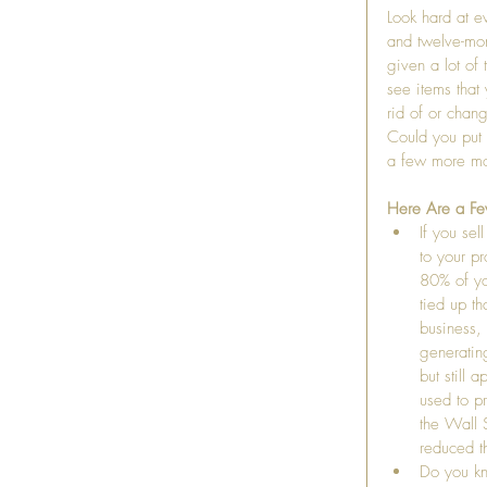
Look hard at ev
and twelve-mon
given a lot of 
see items that
rid of or chan
Could you put 
a few more mo
Here Are a Fe
If you se
to your p
80% of you
tied up th
business,
generatin
but still 
used to p
the Wall 
reduced t
Do you kn