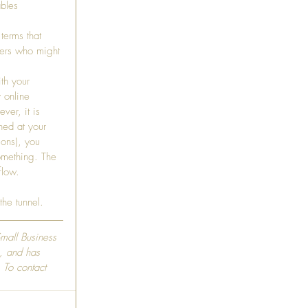
bles 
terms that 
mers who might 
th your 
 online 
ver, it is 
hed at your 
ons), you 
something. The 
flow.
the tunnel.
Small Business 
, and has 
 To contact 