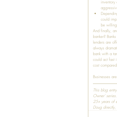
inventory
aggressiv
Depending 
could imp
be willing
And finally, a
banker? Banks 
lenders are off
always dramati
bank with a ta
could act fast
cost compared t
Businesses are
This blog entr
Owner' series.
25+ years of e
Doug directly,