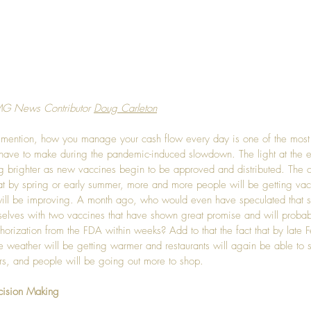
MG News Contributor 
Doug Carleton
y mention, how you manage your cash flow every day is one of the most 
have to make during the pandemic-induced slowdown. The light at the e
ing brighter as new vaccines begin to be approved and distributed. The 
hat by spring or early summer, more and more people will be getting va
ill be improving. A month ago, who would even have speculated that 
selves with two vaccines that have shown great promise and will probab
orization from the FDA within weeks? Add to that the fact that by late F
e weather will be getting warmer and restaurants will again be able to st
rs, and people will be going out more to shop.
cision Making