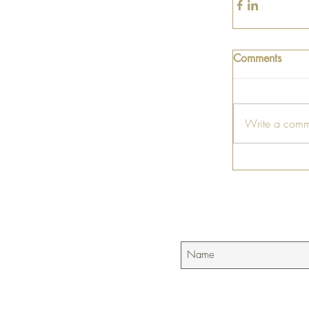
Comments
Write a comm