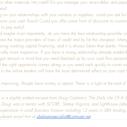
 or other materials into cash? Do you manage your receivables and paya
ely?
on your relationships with your vendors or suppliers, could you ask for 
rove your cash flows? Could you offer some form of discounts to custo
 to pay early?
nd maybe most importantly, do you have the best relationship possible wi
are the major providers of lines of credit and by far the cheapest. Many
ering working capital financing, and it is always faster than banks. Howe
cally more expensive. If you have a strong relationship already establis
rget amount in mind that you need (backed up by your cash flow projecti
 if the right opportunity comes along or you need cash quickly to cover 
o the online lenders will have the least detrimental effect on your cash 
 improving. People have money to spend. There is a light at the end of 
y is a slightly edited excerpt from Doug Carleton's 'The Daily Life Of A 
 Doug was a mentor with SCORE, Startup Virginia, and Lighthouse Labs
xperience in small business finance including 12 years in SBA lending.
 please email him at 
sbaloanspecialist@comcast.net
.