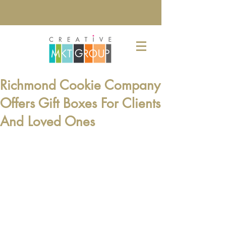
Richmond Cookie Company
Offers Gift Boxes For Clients
And Loved Ones