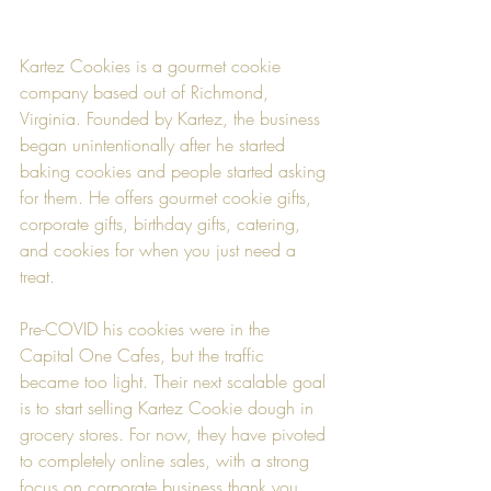
Kartez Cookies is a gourmet cookie 
company based out of Richmond, 
Virginia. Founded by Kartez, the business 
began unintentionally after he started 
baking cookies and people started asking 
for them. He offers gourmet cookie gifts, 
corporate gifts, birthday gifts, catering, 
and cookies for when you just need a 
treat.
Pre-COVID his cookies were in the 
Capital One Cafes, but the traffic 
became too light. Their next scalable goal 
is to start selling Kartez Cookie dough in 
grocery stores. For now, they have pivoted 
to completely online sales, with a strong 
focus on corporate business thank you 