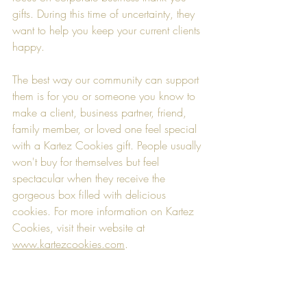
gifts. During this time of uncertainty, they 
want to help you keep your current clients 
happy. 
The best way our community can support 
them is for you or someone you know to 
make a client, business partner, friend, 
family member, or loved one feel special 
with a Kartez Cookies gift. People usually 
won't buy for themselves but feel 
spectacular when they receive the 
gorgeous box filled with delicious 
cookies. For more information on Kartez 
Cookies, visit their website at 
www.kartezcookies.com
.