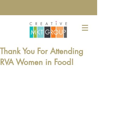
Thank You For Attending
RVA Women in Food!