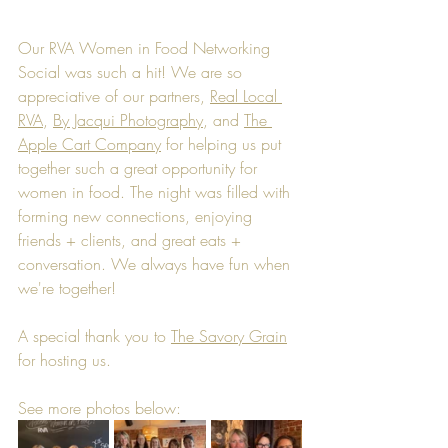
Our RVA Women in Food Networking 
Social was such a hit! We are so 
appreciative of our partners, 
Real Local 
RVA
, 
By Jacqui Photography
, and 
The 
Apple Cart Company
 for helping us put 
together such a great opportunity for 
women in food. The night was filled with 
forming new connections, enjoying 
friends + clients, and great eats + 
conversation. We always have fun when 
we're together!
A special thank you to 
The Savory Grain
for hosting us.
See more photos below: