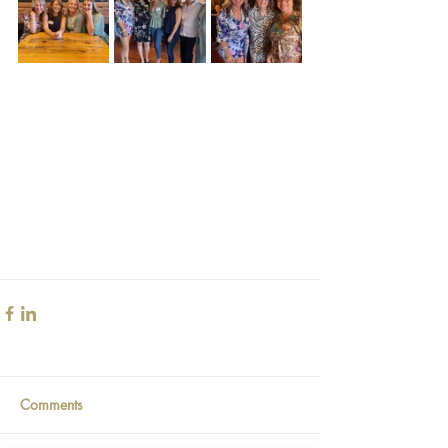
Comments