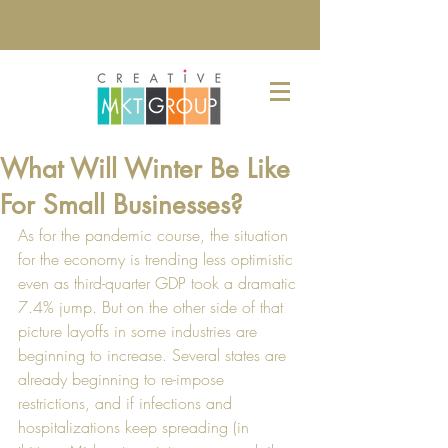
What Will Winter Be Like
For Small Businesses?
As for the pandemic course, the situation 
for the economy is trending less optimistic 
even as third-quarter GDP took a dramatic 
7.4% jump. But on the other side of that 
picture layoffs in some industries are 
beginning to increase. Several states are 
already beginning to re-impose 
restrictions, and if infections and 
hospitalizations keep spreading (in 