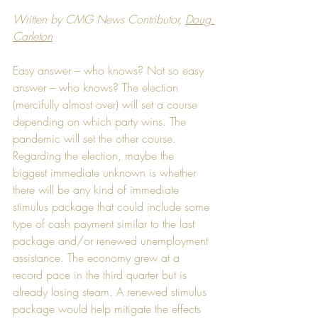
Written by CMG News Contributor, 
Doug 
Carleton
Easy answer – who knows? Not so easy 
answer – who knows? The election 
(mercifully almost over) will set a course 
depending on which party wins. The 
pandemic will set the other course. 
Regarding the election, maybe the 
biggest immediate unknown is whether 
there will be any kind of immediate 
stimulus package that could include some 
type of cash payment similar to the last 
package and/or renewed unemployment 
assistance. The economy grew at a 
record pace in the third quarter but is 
already losing steam. A renewed stimulus 
package would help mitigate the effects 