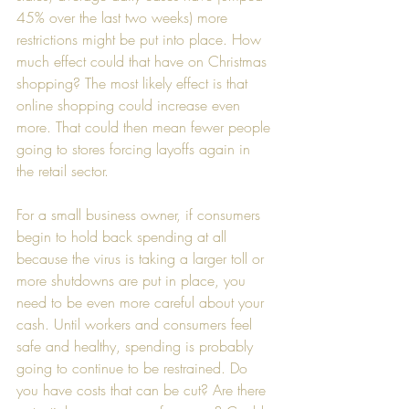
45% over the last two weeks) more 
restrictions might be put into place. How 
much effect could that have on Christmas 
shopping? The most likely effect is that 
online shopping could increase even 
more. That could then mean fewer people 
going to stores forcing layoffs again in 
the retail sector.
For a small business owner, if consumers 
begin to hold back spending at all 
because the virus is taking a larger toll or 
more shutdowns are put in place, you 
need to be even more careful about your 
cash. Until workers and consumers feel 
safe and healthy, spending is probably 
going to continue to be restrained. Do 
you have costs that can be cut? Are there 