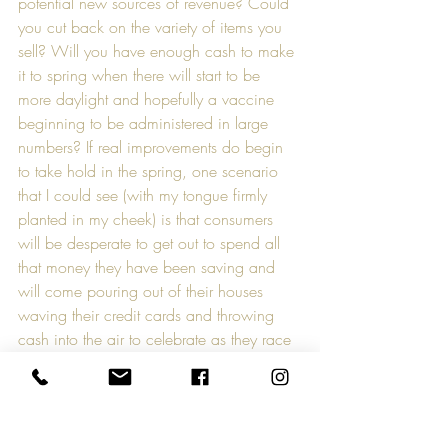
potential new sources of revenue? Could 
you cut back on the variety of items you 
sell? Will you have enough cash to make 
it to spring when there will start to be 
more daylight and hopefully a vaccine 
beginning to be administered in large 
numbers? If real improvements do begin 
to take hold in the spring, one scenario 
that I could see (with my tongue firmly 
planted in my cheek) is that consumers 
will be desperate to get out to spend all 
that money they have been saving and 
will come pouring out of their houses 
waving their credit cards and throwing 
cash into the air to celebrate as they race 
to the stores. Make sure that you’re still 
there to open the doors and get out of the 
way. Cash is king.