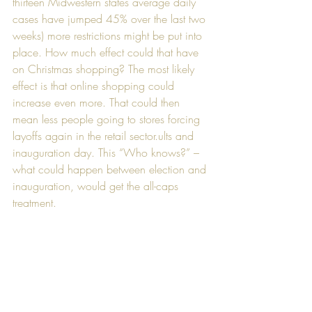
thirteen Midwestern states average daily 
cases have jumped 45% over the last two 
weeks) more restrictions might be put into 
place. How much effect could that have 
on Christmas shopping? The most likely 
effect is that online shopping could 
increase even more. That could then 
mean less people going to stores forcing 
layoffs again in the retail sector.ults and 
inauguration day. This “Who knows?” – 
what could happen between election and 
inauguration, would get the all-caps 
treatment.