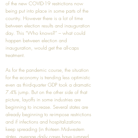
of the new COVID-19 restrictions now 
being put into place in some parts of the 
country. However there is a lot of time 
between election results and inauguration 
day. This “Who knows?” – what could 
happen between election and 
inauguration, would get the all-caps 
treatment.
As for the pandemic course, the situation 
for the economy is trending less optimistic 
even as third-quarter GDP took a dramatic 
7.4% jump. But on the other side of that 
picture, layoffs in some industries are 
beginning to increase. Several states are 
already beginning to re-impose restrictions 
and if infections and hospitalizations 
keep spreading (in thirteen Midwestern 
states, average daily cases have jumped 